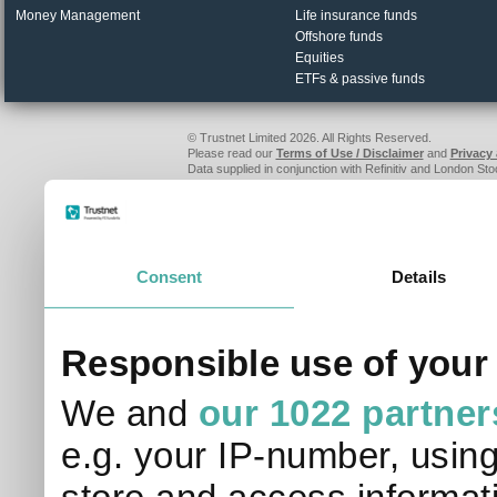
Money Management
Life insurance funds
Offshore funds
Equities
ETFs & passive funds
© Trustnet Limited 2026. All Rights Reserved.
Please read our
Terms of Use / Disclaimer
and
Privacy
Data supplied in conjunction with Refinitiv and London S
Consent
Details
Responsible use of your
We and
our 1022 partner
e.g. your IP-number, usin