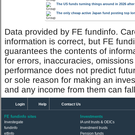
The US funds turning things around in 2026 after
The only cheap active Japan fund posting top lo
Data provided by FE fundinfo. Car
information is correct, but FE fund
guarantees the contents of informat
for errors, inaccuracies, omissions
performance does not predict futu
or sole reason for making an inve
and any income from them can fall 
Login
Help
Contact Us
FE fundinfo sites
Investments
Investegate
IA unit trusts & OEICs
fundinfo
Investment trusts
etfinfo
Pension funds