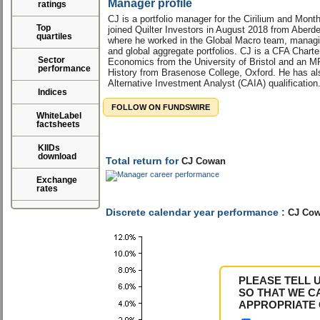
Manager profile
ratings
CJ is a portfolio manager for the Cirilium and Mont
Top
joined Quilter Investors in August 2018 from Aber
quartiles
where he worked in the Global Macro team, manag
and global aggregate portfolios. CJ is a CFA Charte
Sector
Economics from the University of Bristol and an M
performance
History from Brasenose College, Oxford. He has al
Alternative Investment Analyst (CAIA) qualification
Indices
FOLLOW ON FUNDSWIRE
WhiteLabel
factsheets
KIIDs
download
Total return for
CJ Cowan
Exchange
rates
Discrete calendar year performance :
CJ Co
PLEASE TELL 
SO THAT WE C
APPROPRIATE 