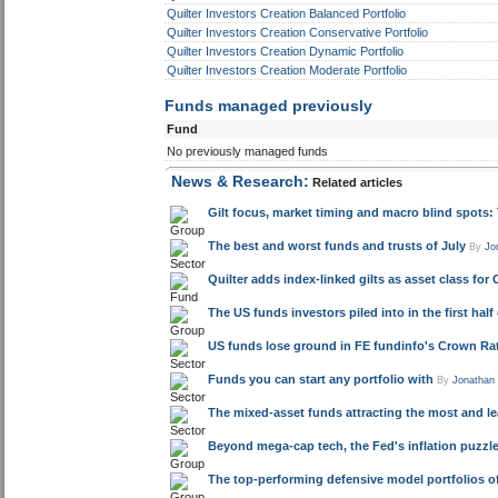
Quilter Investors Creation Balanced Portfolio
Quilter Investors Creation Conservative Portfolio
Quilter Investors Creation Dynamic Portfolio
Quilter Investors Creation Moderate Portfolio
Funds managed previously
Fund
No previously managed funds
News & Research:
Related articles
Gilt focus, market timing and macro blind spots
The best and worst funds and trusts of July
By
Jo
Quilter adds index-linked gilts as asset class for 
The US funds investors piled into in the first half
US funds lose ground in FE fundinfo's Crown Rat
Funds you can start any portfolio with
By
Jonathan
The mixed-asset funds attracting the most and l
Beyond mega-cap tech, the Fed's inflation puzz
The top-performing defensive model portfolios of