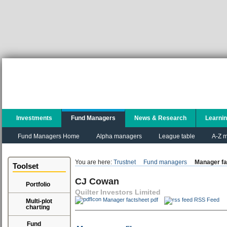
Investments
Fund Managers
News & Research
Learni
Fund Managers Home
Alpha managers
League table
A-Z m
You are here:
Trustnet
Fund managers
Manager fa
Toolset
CJ Cowan
Portfolio
Quilter Investors Limited
Manager factsheet pdf
RSS Feed
Multi-plot
charting
Fund