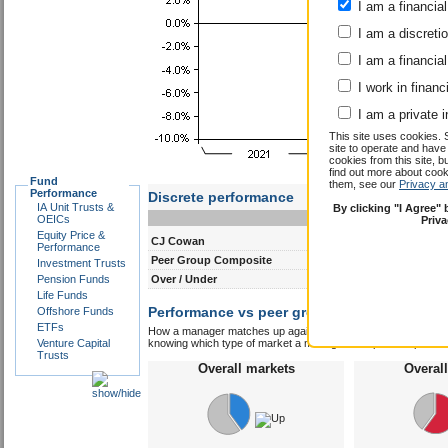
I am a financial
I am a discreti
I am a financial
I work in financ
I am a private i
This site uses cookies. 
site to operate and have
cookies from this site, b
find out more about co
Fund
them, see our
Privacy a
Performance
Discrete performance
IA Unit Trusts &
By clicking "I Agree"
0-12m
12-24m
OEICs
Priv
Equity Price &
CJ Cowan
11.7
6.9
Performance
Peer Group Composite
11.1
7.3
Investment Trusts
Pension Funds
Over / Under
0.6
-0.4
Life Funds
Performance vs peer group composite:
Offshore Funds
CJ 
ETFs
How a manager matches up against their peers gives you some 
Venture Capital
knowing which type of market a manager is capable of performin
Trusts
Overall markets
Overal