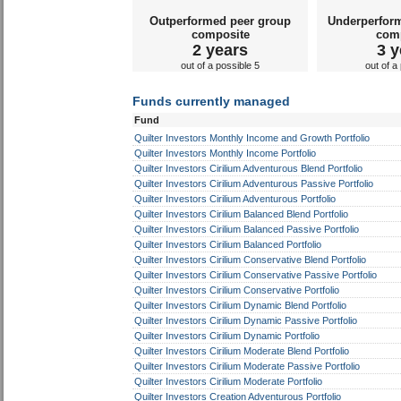
Outperformed peer group
Underperfor
composite
com
2 years
3 y
out of a possible 5
out of a
Funds currently managed
Fund
Quilter Investors Monthly Income and Growth Portfolio
Quilter Investors Monthly Income Portfolio
Quilter Investors Cirilium Adventurous Blend Portfolio
Quilter Investors Cirilium Adventurous Passive Portfolio
Quilter Investors Cirilium Adventurous Portfolio
Quilter Investors Cirilium Balanced Blend Portfolio
Quilter Investors Cirilium Balanced Passive Portfolio
Quilter Investors Cirilium Balanced Portfolio
Quilter Investors Cirilium Conservative Blend Portfolio
Quilter Investors Cirilium Conservative Passive Portfolio
Quilter Investors Cirilium Conservative Portfolio
Quilter Investors Cirilium Dynamic Blend Portfolio
Quilter Investors Cirilium Dynamic Passive Portfolio
Quilter Investors Cirilium Dynamic Portfolio
Quilter Investors Cirilium Moderate Blend Portfolio
Quilter Investors Cirilium Moderate Passive Portfolio
Quilter Investors Cirilium Moderate Portfolio
Quilter Investors Creation Adventurous Portfolio