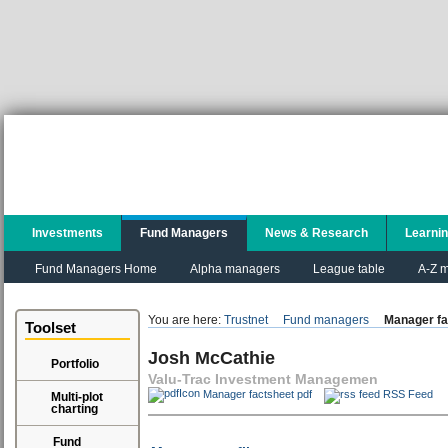
Investments
Fund Managers
News & Research
Learni
Fund Managers Home
Alpha managers
League table
A-Z m
You are here:
Trustnet
Fund managers
Manager fa
Toolset
Josh McCathie
Portfolio
Valu-Trac Investment Managemen
Manager factsheet pdf
RSS Feed
Multi-plot
charting
Fund