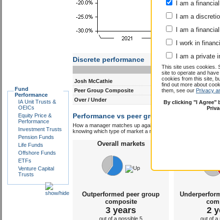
I am a financial
I am a discreti
I am a financial
I work in financ
I am a private i
This site uses cookies. 
site to operate and have
cookies from this site, b
find out more about co
Fund
them, see our
Privacy a
Performance
Discrete performance
IA Unit Trusts &
By clicking "I Agree"
0-12m
12-24m
OEICs
Priv
Equity Price &
Josh McCathie
-1.7
-0.8
Performance
Peer Group Composite
11.6
-2.7
Investment Trusts
Pension Funds
Over / Under
-13.3
1.9
Life Funds
Performance vs peer group composite:
Offshore Funds
Josh
ETFs
How a manager matches up against their peers gives you some 
Venture Capital
knowing which type of market a manager is capable of performin
Trusts
Overall markets
Overal