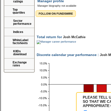
Manager profile
ratings
Manager biography not available
Top
quartiles
FOLLOW ON FUNDSWIRE
Sector
performance
Indices
WhiteLabel
factsheets
KIIDs
download
Total return for
Josh McCathie
Exchange
rates
Discrete calendar year performance :
Josh M
PLEASE TELL 
SO THAT WE C
APPROPRIATE 