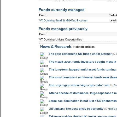
Outperformed peer group
Underperfor
composite
com
3 years
2 y
out of a possible 5
out of a
Funds currently managed
Fund
Sole
VT Downing Small & Mid-Cap Income
Lead
Funds managed previously
Fund
VT Downing Unique Opportunities
News & Research:
Related articles
The best-performing UK funds under Starmer
By
The mixed-asset funds investors bought most in 
The long-term laggard multi-asset funds turning 
The most consistent multi-asset funds over three 
The only region where large-caps didn’t win
By
Em
After a decade of dominance, large-caps face a mo