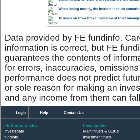
Large-cap domination is not just a US phenome
Oil tankers: The post-crisis opportunity
By
Mike Cl
Takeover activity shows UK stocks are too cheap 
When losing money, the instinct is to do somethin
10 years on from Brexit: Investment trust manager
Data provided by FE fundinfo. Car
information is correct, but FE fund
guarantees the contents of informat
for errors, inaccuracies, omissions
performance does not predict futu
or sole reason for making an inve
and any income from them can fall 
Login
Help
Contact Us