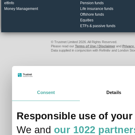
FE fundinfo sites
Investments
Investegate
IA unit trusts & OEICs
fundinfo
Investment trusts
etfinfo
Pension funds
Money Management
Life insurance funds
Offshore funds
Equities
ETFs & passive funds
© Trustnet Limited 2026. All Rights Reserved.
Please read our
Terms of Use / Disclaimer
and
Privacy
Data supplied in conjunction with Refinitiv and London S
Consent
Details
Responsible use of your
We and
our 1022 partner