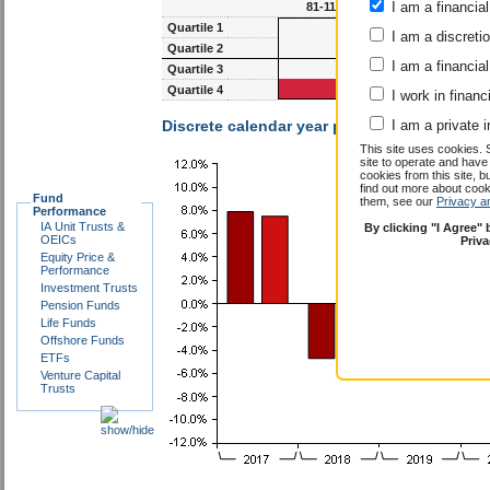
I am a financial
81-117m
93-1
Quartile 1
I am a discreti
Quartile 2
I am a financial
Quartile 3
Quartile 4
I work in financ
Discrete calendar year performance :
I am a private i
Richard
This site uses cookies. 
site to operate and have
cookies from this site, b
find out more about co
Fund
them, see our
Privacy a
Performance
IA Unit Trusts &
By clicking "I Agree"
OEICs
Priv
Equity Price &
Performance
Investment Trusts
Pension Funds
Life Funds
Offshore Funds
ETFs
Venture Capital
Trusts