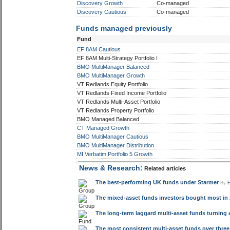
Discovery Growth
Co-managed
Discovery Cautious
Co-managed
Funds managed previously
Fund
EF 8AM Cautious
EF 8AM Multi-Strategy Portfolio I
BMO MultiManager Balanced
BMO MultiManager Growth
VT Redlands Equity Portfolio
VT Redlands Fixed Income Portfolio
VT Redlands Multi-Asset Portfolio
VT Redlands Property Portfolio
BMO Managed Balanced
CT Managed Growth
BMO MultiManager Cautious
BMO MultiManager Distribution
MI Verbatim Portfolio 5 Growth
News & Research:
Related articles
The best-performing UK funds under Starmer
By
The mixed-asset funds investors bought most in 
The long-term laggard multi-asset funds turning a
The most consistent multi-asset funds over three 