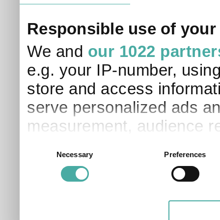
Responsible use of your
We and
our 1022 partner
e.g. your IP-number, usin
store and access informati
serve personalized ads an
measurement, audience re
development. You have a 
Consent
Necessary
Preferences
Selection
and for what purposes. Yo
applicable on this digital
your choices. You can ch
any time from the Cookie D