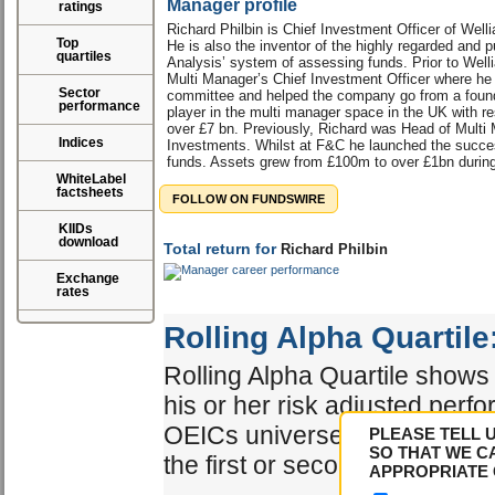
Manager profile
ratings
Richard Philbin is Chief Investment Officer of Well
Top
He is also the inventor of the highly regarded and pu
quartiles
Analysis’ system of assessing funds. Prior to Well
Multi Manager’s Chief Investment Officer where he
Sector
committee and helped the company go from a found
performance
player in the multi manager space in the UK with res
over £7 bn. Previously, Richard was Head of Mult
Indices
Investments. Whilst at F&C he launched the succes
funds. Assets grew from £100m to over £1bn during
WhiteLabel
factsheets
FOLLOW ON FUNDSWIRE
KIIDs
download
Total return for
Richard Philbin
Exchange
rates
Rolling Alpha Quartile
Rolling Alpha Quartile shows 
his or her risk adjusted perf
OEICs universe. The best ma
PLEASE TELL 
SO THAT WE C
the first or second quartile.
APPROPRIATE 