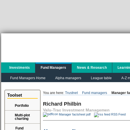
Investments
Fund Managers
News & Research
Learni
Fund Managers Home
Alpha managers
League table
A-Z m
You are here:
Trustnet
Fund managers
Manager fa
Toolset
Richard Philbin
Portfolio
Valu-Trac Investment Managemen
Manager factsheet pdf
RSS Feed
Multi-plot
charting
Fund