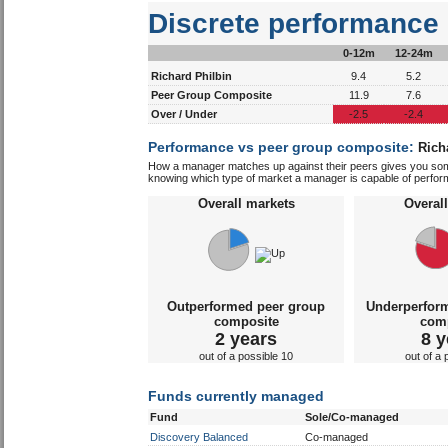
Discrete performance
0-12m
12-24m
Richard Philbin
9.4
5.2
Peer Group Composite
11.9
7.6
Over / Under
-2.5
-2.4
Performance vs peer group composite:
Rich
How a manager matches up against their peers gives you some 
knowing which type of market a manager is capable of performin
Overall markets
Overal
Outperformed peer group
Underperfor
composite
com
2 years
8 y
out of a possible 10
out of a 
Funds currently managed
Fund
Sole/Co-managed
Discovery Balanced
Co-managed