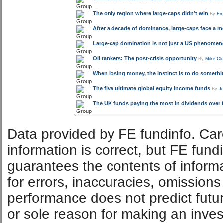
The only region where large-caps didn’t win
By
Em
After a decade of dominance, large-caps face a mor
Large-cap domination is not just a US phenome
Oil tankers: The post-crisis opportunity
By
Mike Cl
When losing money, the instinct is to do somethin
The five ultimate global equity income funds
By
J
The UK funds paying the most in dividends over f
Data provided by FE fundinfo. Car
information is correct, but FE fund
guarantees the contents of informat
for errors, inaccuracies, omissions
performance does not predict futu
or sole reason for making an inve