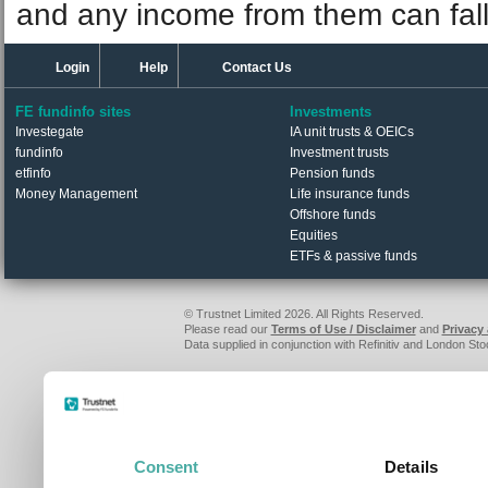
and any income from them can fall 
Login
Help
Contact Us
FE fundinfo sites
Investments
Investegate
IA unit trusts & OEICs
fundinfo
Investment trusts
etfinfo
Pension funds
Money Management
Life insurance funds
Offshore funds
Equities
ETFs & passive funds
© Trustnet Limited 2026. All Rights Reserved.
Please read our
Terms of Use / Disclaimer
and
Privacy
Data supplied in conjunction with Refinitiv and London S
Consent
Details