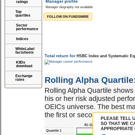
Manager profile
ratings
Manager biography not available
Top
quartiles
FOLLOW ON FUNDSWIRE
Sector
performance
Indices
WhiteLabel
factsheets
KIIDs
download
Exchange
Total return for
HSBC Index and Systematic Eq
rates
Rolling Alpha Quartile
Rolling Alpha Quartile shows 
PLEASE TELL 
his or her risk adjusted perf
SO THAT WE C
OEICs universe. The best ma
APPROPRIATE 