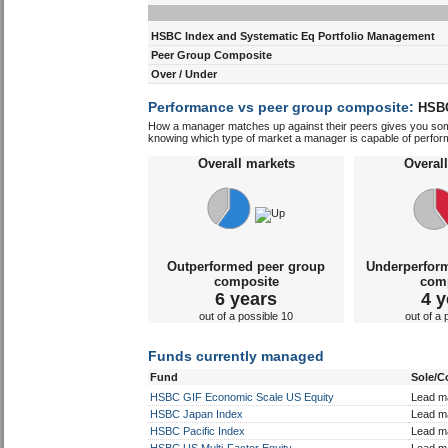
Discrete performance
HSBC Index and Systematic Eq Portfolio Management
Peer Group Composite
Over / Under
Performance vs peer group composite:
HSBC
How a manager matches up against their peers gives you some 
knowing which type of market a manager is capable of performin
Overall markets
Overal
Outperformed peer group
Underperfor
composite
com
6 years
4 y
out of a possible 10
out of a 
Funds currently managed