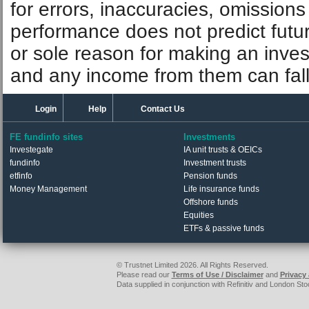
information is correct, but FE fund
guarantees the contents of informat
for errors, inaccuracies, omissions
performance does not predict futu
or sole reason for making an inve
and any income from them can fall 
Login
Help
Contact Us
FE fundinfo sites
Investments
Investegate
IA unit trusts & OEICs
fundinfo
Investment trusts
etfinfo
Pension funds
Money Management
Life insurance funds
Offshore funds
Equities
ETFs & passive funds