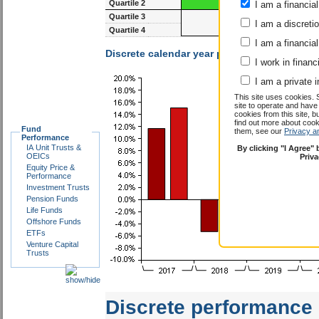
the first or second quartile.
I am a financial
I am a discreti
81-117m
93-1
I am a financial
Quartile 1
Quartile 2
I work in financ
Quartile 3
I am a private i
Quartile 4
This site uses cookies. 
site to operate and have
Discrete calendar year performance :
HSBC In
cookies from this site, b
find out more about co
Fund
them, see our
Privacy a
Performance
IA Unit Trusts &
By clicking "I Agree"
OEICs
Priv
Equity Price &
Performance
Investment Trusts
Pension Funds
Life Funds
Offshore Funds
ETFs
Venture Capital
Trusts