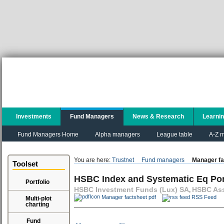
Investments
Fund Managers
News & Research
Learni
Fund Managers Home
Alpha managers
League table
A-Z m
You are here:
Trustnet
Fund managers
Manager fa
Toolset
HSBC Index and Systematic Eq Po
Portfolio
HSBC Investment Funds (Lux) SA
HSBC Ass
,
Manager factsheet pdf
RSS Feed
Multi-plot
charting
Fund