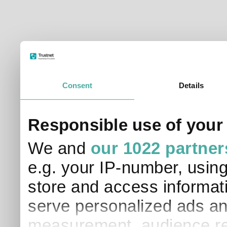
© Trustnet Limited 2026. All Rights Reserved.
Please read our
Terms of Use / Disclaimer
and
Privacy
Data supplied in conjunction with Refinitiv and London S
Consent
Details
Responsible use of your
We and
our 1022 partner
e.g. your IP-number, usin
store and access informati
serve personalized ads an
measurement, audience re