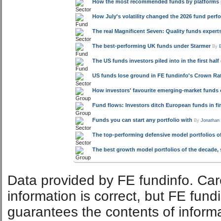
HSBC UCITS Common Contractual Developed World Equity 
HSBC Index Linked Gilt Index
News & Research:
Related articles
How the most recommended funds by platforms pe
How July's volatility changed the 2026 fund per
The real Magnificent Seven: Quality funds exper
The best-performing UK funds under Starmer
By
The US funds investors piled into in the first half
US funds lose ground in FE fundinfo's Crown Rat
How investors' favourite emerging-market funds 
Fund flows: Investors ditch European funds in fir
Funds you can start any portfolio with
By
Jonathan
The top-performing defensive model portfolios of
The best growth model portfolios of the decade, 
Data provided by FE fundinfo. Car