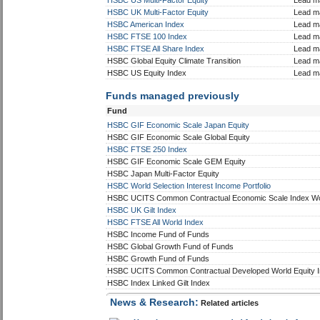
Fund
Sole/
HSBC GIF Economic Scale US Equity
Lead m
HSBC Japan Index
Lead m
HSBC Pacific Index
Lead m
HSBC US Multi-Factor Equity
Lead m
HSBC UK Multi-Factor Equity
Lead m
HSBC American Index
Lead m
HSBC FTSE 100 Index
Lead m
HSBC FTSE All Share Index
Lead m
HSBC Global Equity Climate Transition
Lead m
HSBC US Equity Index
Lead m
Funds managed previously
Fund
HSBC GIF Economic Scale Japan Equity
HSBC GIF Economic Scale Global Equity
HSBC FTSE 250 Index
HSBC GIF Economic Scale GEM Equity
HSBC Japan Multi-Factor Equity
HSBC World Selection Interest Income Portfolio
HSBC UCITS Common Contractual Economic Scale Index Wor
HSBC UK Gilt Index
HSBC FTSE All World Index
HSBC Income Fund of Funds
HSBC Global Growth Fund of Funds
HSBC Growth Fund of Funds