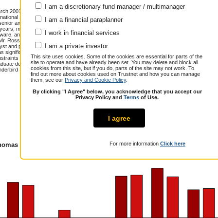
I am a discretionary fund manager / multimanager
h 2001. Mr. Ross has senior portfolio
national Small Cap strategies. Prior to
I am a financial paraplanner
enior analyst and portfolio manager
 years, managing a variety of global
I work in financial services
oftware, and Biotechnology Funds. Each
. Mr. Ross' 24 plus years of investment
Annualised total return over 12.6 years
I am a private investor
yst and portfolio manager at several
has significant experience managing
Cumulative performance (% growth)
This site uses cookies. Some of the cookies are essential for parts of the
nstraints and limited sponsorship, in U.S.
site to operate and have already been set. You may delete and block all
uate degree from Cornell College and
1 year
3 years
5 years
cookies from this site, but if you do, parts of the site may not work. To
underbird School of Global Management
Thomas Ross
3.0
22.7
10.8
find out more about cookies used on Trustnet and how you can manage
them, see our
Privacy and Cookie Policy
.
Peer Group
3.1
21.0
16.0
Composite
By clicking "I Agree" below, you acknowledge that you accept our
Over / Under
-0.1
1.7
-5.2
Privacy Policy and
Terms
of Use.
I agree
For more information
Click here
omas Ross