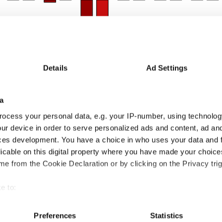
Details
Ad Settings
a
24m
24-36m
36-48m
48-60m
60-72m
72-84m
84-96m
96-108m
ocess your personal data, e.g. your IP-number, using technolog
5
10.9
-0.4
-9.6
5.6
-2.6
12.3
2.3
ur device in order to serve personalized ads and content, ad a
4
9.3
1.9
-6.1
5.1
-2.3
8.7
0.8
1
1.6
-2.3
-3.5
0.5
-0.3
3.6
1.5
ces development. You have a choice in who uses your data and 
licable on this digital property where you have made your choic
Thomas Ross
e from the Cookie Declaration or by clicking on the Privacy trig
 some idea of how talented they are. Very few managers perform equally well in rising and f
rforming well within is also important.
erall markets
Rising markets
Falling
e to:
bout your geographical location which can be accurate to within 
 actively scanning it for specific characteristics (fingerprinting)
Preferences
Statistics