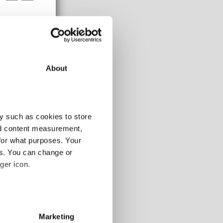
About
108-120m
y such as cookies to store
10.4
nd content measurement,
7.6
2.8
for what purposes. Your
es. You can change or
ger icon.
alling markets, so
 markets
several meters
Marketing