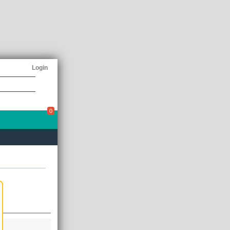
Login
0