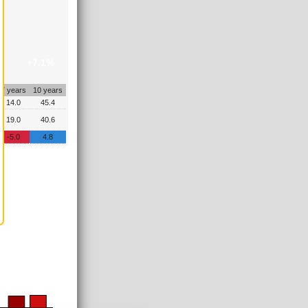
+7.1%
7 years
10 years
14.0
45.4
19.0
40.6
-5.0
4.8