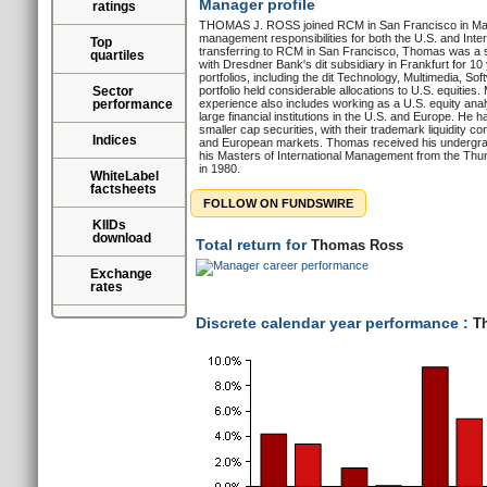
Manager profile
ratings
THOMAS J. ROSS joined RCM in San Francisco in Marc
management responsibilities for both the U.S. and Inter
Top
transferring to RCM in San Francisco, Thomas was a s
quartiles
with Dresdner Bank's dit subsidiary in Frankfurt for 10
portfolios, including the dit Technology, Multimedia, S
Sector
portfolio held considerable allocations to U.S. equities
performance
experience also includes working as a U.S. equity anal
large financial institutions in the U.S. and Europe. He 
smaller cap securities, with their trademark liquidity co
Indices
and European markets. Thomas received his undergrad
his Masters of International Management from the Th
in 1980.
WhiteLabel
factsheets
FOLLOW ON FUNDSWIRE
KIIDs
download
Total return for
Thomas Ross
Exchange
rates
Discrete calendar year performance :
Th