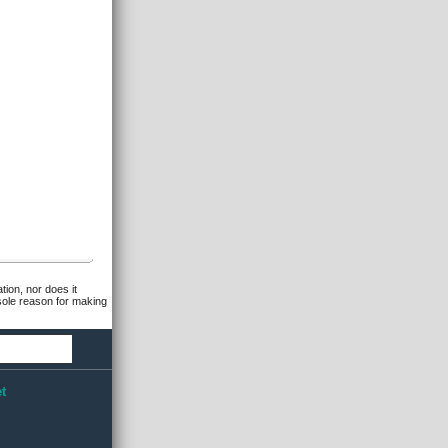
tion, nor does it
 sole reason for making
t