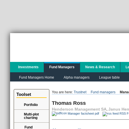
Investments
Fund Managers
News & Research
L
Fund Managers Home
Alpha managers
League table
You are here:
Trustnet
Fund managers
Manag
Toolset
Thomas Ross
Portfolio
Henderson Management SA
Janus Hen
,
Manager factsheet pdf
RSS F
Multi-plot
charting
Fund