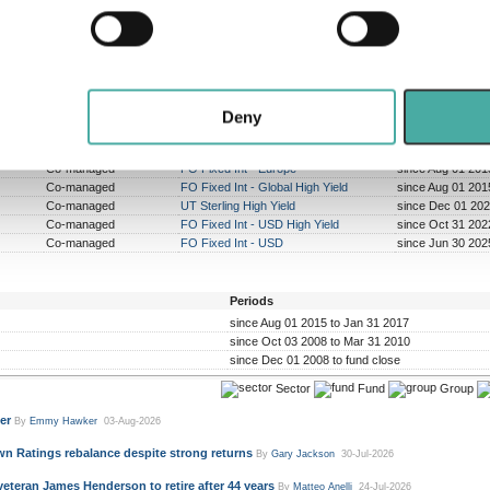
 personal data is processed and set your preferences in the
det
rformed peer group
Outperformed peer group
Outperforme
composite
composite
comp
4 years
6 years
0 y
e content and ads, to provide social media features and to analy
t of a possible 10
out of a possible 8
out of a 
 our site with our social media, advertising and analytics partn
 provided to them or that they’ve collected from your use of their
Deny
Sole/Co-managed
Sector
Periods
Co-managed
FO Fixed Int - Europe
since Aug 01 201
Co-managed
FO Fixed Int - Global High Yield
since Aug 01 201
Co-managed
UT Sterling High Yield
since Dec 01 202
Co-managed
FO Fixed Int - USD High Yield
since Oct 31 202
Co-managed
FO Fixed Int - USD
since Jun 30 202
Periods
since Aug 01 2015 to Jan 31 2017
since Oct 03 2008 to Mar 31 2010
since Dec 01 2008 to fund close
Sector
Fund
Group
er
By
Emmy Hawker
03-Aug-2026
n Ratings rebalance despite strong returns
By
Gary Jackson
30-Jul-2026
veteran James Henderson to retire after 44 years
By
Matteo Anelli
24-Jul-2026