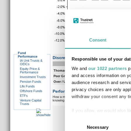
Consent
Fund
Performance
Discrete performance
Responsible use of your dat
IA Unit Trusts &
0-12m
12-
OEICs
We and
our 1022 partners
pr
Equity Price &
Thomas Ross
3.0
7.
Performance
and access information on yo
Peer Group Composite
3.1
7.
Investment Trusts
Pension Funds
Over / Under
-0.1
0.
audience research and servi
Life Funds
privacy choices are only app
Performance vs peer group composite:
Offshore Funds
ETFs
withdraw your consent any tim
How a manager matches up against their peers gives you
Venture Capital
knowing which type of market a manager is capable of pe
Trusts
Overall markets
Ov
If you allow, we would also lik
Collect information a
Consent
Identify your device by
Necessary
Selection