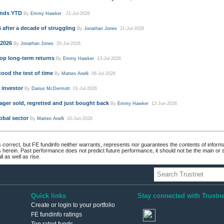
unds YTD
By
Emmy Hawker
21-Jul-2026
 after a decade of struggling
By
Jonathan Jones
21-Jul-2026
 2026
By
Jonathan Jones
20-Jul-2026
op long-term returns
By
Emmy Hawker
13-Jul-2026
ood the test of time
By
Matteo Anelli
06-Jul-2026
 investor
By
Darius McDermott
01-Jul-2026
ger sold, regretted and just bought back
By
Emmy Hawker
12-Jun-2026
obal sector
By
Matteo Anelli
10-Jun-2026
 correct, but FE fundinfo neither warrants, represents nor guarantees the contents of informa
s herein. Past performance does not predict future performance, it should not be the main or
 as well as rise.
Quick links
Stay connected with Trustne
Create or login to your portfolio
FE fundinfo ratings