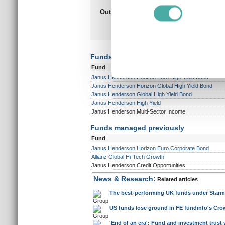
Find out more about how your
Outperformed peer group
Underpe
composite
6 years
We use cookies to personalis
out of a possible 10
ou
information about your use of
other information that you’ve
Funds currently managed
Fund
Janus Henderson Horizon Euro High Yield Bond
Janus Henderson Horizon Global High Yield Bond
Janus Henderson Global High Yield Bond
Janus Henderson High Yield
Janus Henderson Multi-Sector Income
Funds managed previously
Fund
Janus Henderson Horizon Euro Corporate Bond
Allianz Global Hi-Tech Growth
Janus Henderson Credit Opportunities
News & Research:
Related articles
The best-performing UK funds under Starm
US funds lose ground in FE fundinfo's Crow
'End of an era': Fund and investment trust 