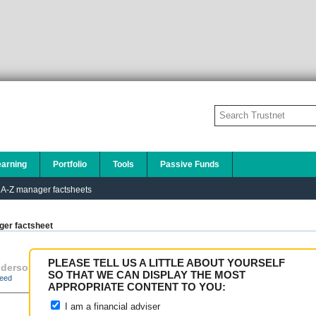
earning
Portfolio
Tools
Passive Funds
A-Z manager factsheets
er factsheet
PLEASE TELL US A LITTLE ABOUT YOURSELF
derson Global Investo
Janus Capital Funds
,
SO THAT WE CAN DISPLAY THE MOST
eed
APPROPRIATE CONTENT TO YOU:
I am a financial adviser