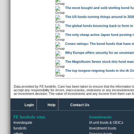
The most bought and sold sterling bond f
The US funds turning things around in 2026
The global funds bouncing back to form in
The only cheap active Japan fund posting t
Crown ratings: The bond funds that have st
Why Europe offers security for an uncertain
The Magnificent Seven stock this fund mana
The top longest-reigning funds in the IA Gl
Data provided by FE fundinfo. Care has been taken to ensure that the information is
accept any responsibility for errors, inaccuracies, omissions or any inconsistencie
an investment decision. The value of investments and any income from them can fall
Login
Help
Contact Us
FE fundinfo sites
Investments
Investegate
IA unit trusts & OEICs
fundinfo
Investment trusts