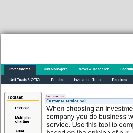
Investments
Fund Managers
News & Research
Learni
Unit Trusts & OEICs
Equities
Investment Trusts
Pensions
Investments
Toolset
Customer service poll
When choosing an investment 
Portfolio
company you do business wit
Multi-plot
charting
service. Use this tool to com
based on the opinion of our 
Fund