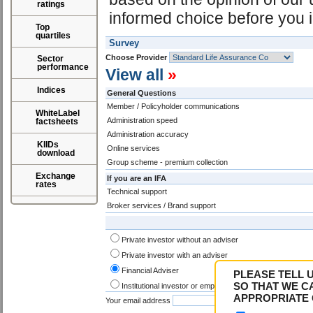
ratings
informed choice before you i
Top
quartiles
Survey
Choose Provider
Sector
performance
View all
»
Indices
General Questions
Member / Policyholder communications
WhiteLabel
Administration speed
factsheets
Administration accuracy
KIIDs
Online services
download
Group scheme - premium collection
Exchange
If you are an IFA
rates
Technical support
Broker services / Brand support
Private investor without an adviser
Private investor with an adviser
Financial Adviser
PLEASE TELL 
SO THAT WE C
Institutional investor or employee
APPROPRIATE 
Your email address