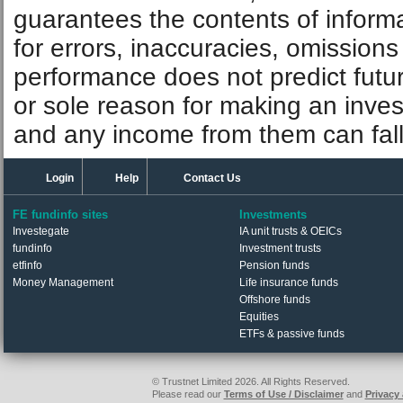
guarantees the contents of informat
for errors, inaccuracies, omissions
performance does not predict futu
or sole reason for making an inve
and any income from them can fall 
Login
Help
Contact Us
FE fundinfo sites
Investments
Investegate
IA unit trusts & OEICs
fundinfo
Investment trusts
etfinfo
Pension funds
Money Management
Life insurance funds
Offshore funds
Equities
ETFs & passive funds
© Trustnet Limited 2026. All Rights Reserved.
Please read our
Terms of Use / Disclaimer
and
Privacy