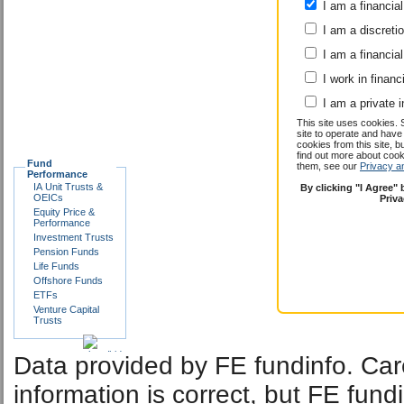
submit
I am a financial
I am a discreti
I am a financial
I work in financ
I am a private i
This site uses cookies. 
site to operate and have
cookies from this site, b
find out more about co
Fund
them, see our
Privacy a
Performance
IA Unit Trusts &
By clicking "I Agree"
OEICs
Priv
Equity Price &
Performance
Investment Trusts
Pension Funds
Life Funds
Offshore Funds
ETFs
Venture Capital
Trusts
Data provided by FE fundinfo. Car
information is correct, but FE fund