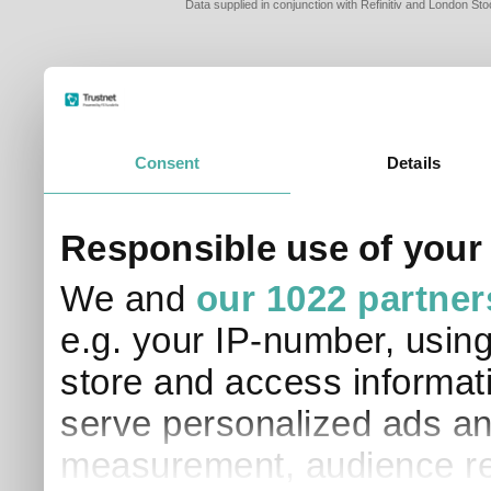
Data supplied in conjunction with Refinitiv and London S
Consent
Details
Responsible use of your
We and
our 1022 partner
e.g. your IP-number, usin
store and access informati
serve personalized ads an
measurement, audience re