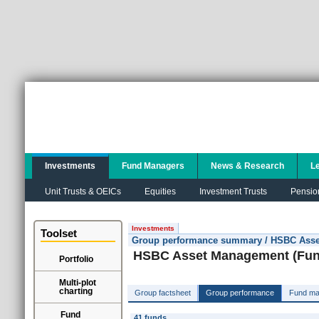
Investments
Fund Managers
News & Research
L
Unit Trusts & OEICs
Equities
Investment Trusts
Pensio
Investments
Toolset
Group performance summary / HSBC Asset
HSBC Asset Management (Fund
Portfolio
Multi-plot
charting
Group factsheet
Group performance
Fund ma
Fund
41 funds