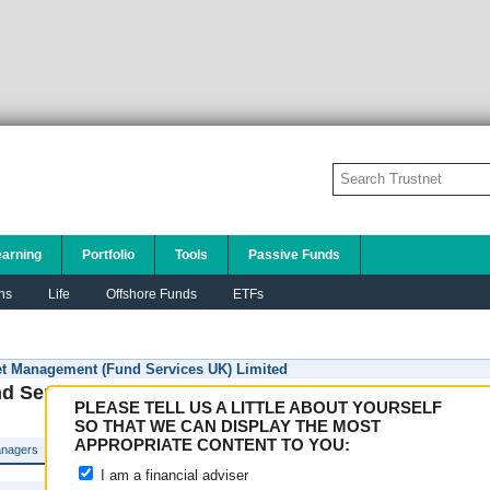
earning
Portfolio
Tools
Passive Funds
ns
Life
Offshore Funds
ETFs
 Management (Fund Services UK) Limited
 Services UK) Limited
PLEASE TELL US A LITTLE ABOUT YOURSELF
SO THAT WE CAN DISPLAY THE MOST
APPROPRIATE CONTENT TO YOU:
nagers
I am a financial adviser