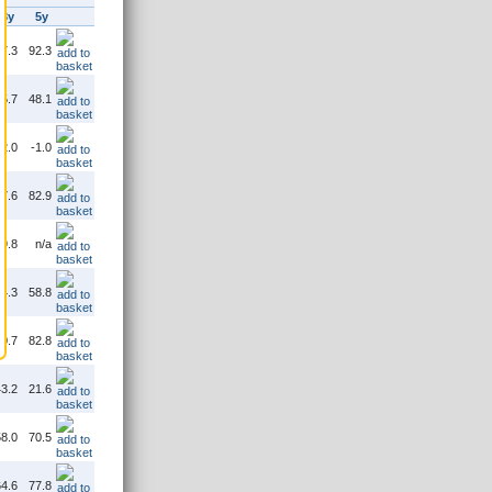
3y
5y
7.3
92.3
5.7
48.1
2.0
-1.0
7.6
82.9
9.8
n/a
4.3
58.8
0.7
82.8
3.2
21.6
8.0
70.5
4.6
77.8