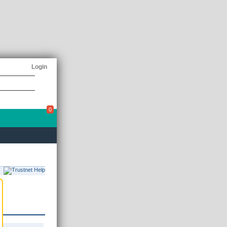
Login
0