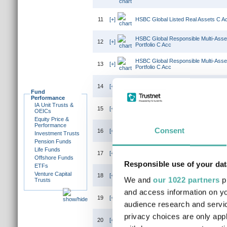
11
[+]
HSBC Global Listed Real Assets C A
HSBC Global Responsible Multi-Asse
12
[+]
Portfolio C Acc
HSBC Global Responsible Multi-Asse
13
[+]
Portfolio C Acc
HSBC Global Responsible Multi-Asse
14
[+]
Portfolio C Acc
Fund
Performance
IA Unit Trusts &
HSBC Global Responsible Multi-Asse
15
[+]
OEICs
Portfolio C Inc
Equity Price &
Performance
HSBC Global Responsible Multi-Ass
Consent
16
[+]
Investment Trusts
Portfolio C Acc
Pension Funds
Life Funds
17
[+]
HSBC Global Strategy Adventurous Po
Offshore Funds
Responsible use of your dat
ETFs
Venture Capital
18
[+]
HSBC Global Strategy Balanced Portf
We and
our 1022 partners
pr
Trusts
and access information on yo
19
[+]
HSBC Global Strategy Cautious Portf
audience research and servi
privacy choices are only app
20
[+]
HSBC Global Strategy Conservative P