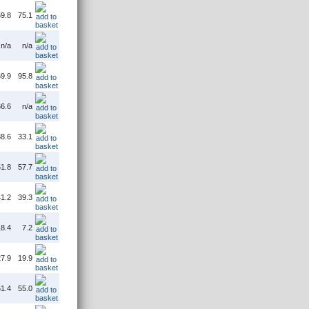
9.8
75.1
n/a
n/a
9.9
95.8
6.6
n/a
8.6
33.1
1.8
57.7
1.2
39.3
8.4
7.2
7.9
19.9
1.4
55.0