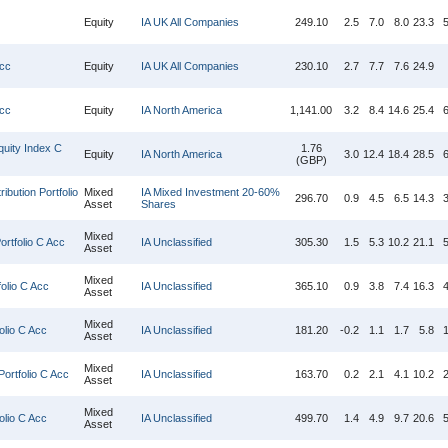
Equity
IA UK All Companies
249.10
2.5
7.0
8.0
23.3
5
Acc
Equity
IA UK All Companies
230.10
2.7
7.7
7.6
24.9
Acc
Equity
IA North America
1,141.00
3.2
8.4
14.6
25.4
6
uity Index C
1.76
Equity
IA North America
3.0
12.4
18.4
28.5
6
(GBP)
ibution Portfolio
Mixed
IA Mixed Investment 20-60%
296.70
0.9
4.5
6.5
14.3
3
Asset
Shares
Mixed
rtfolio C Acc
IA Unclassified
305.30
1.5
5.3
10.2
21.1
5
Asset
Mixed
olio C Acc
IA Unclassified
365.10
0.9
3.8
7.4
16.3
4
Asset
Mixed
olio C Acc
IA Unclassified
181.20
-0.2
1.1
1.7
5.8
1
Asset
Mixed
ortfolio C Acc
IA Unclassified
163.70
0.2
2.1
4.1
10.2
2
Asset
Mixed
lio C Acc
IA Unclassified
499.70
1.4
4.9
9.7
20.6
5
Asset