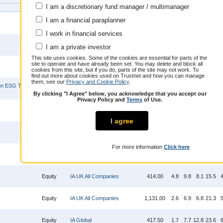
I am a discretionary fund manager / multimanager
Focus
Sector
Bid
Offer
1m
3m
6m
1y
I am a financial paraplanner
Equity
IA North America
1,660.00
2.7
8.3
14.2
21.7
6
I work in financial services
Mixed
IA Mixed Investment 40-85%
391.30
1.2
4.4
8.0
18.5
4
I am a private investor
Asset
Shares
This site uses cookies. Some of the cookies are essential for parts of the
site to operate and have already been set. You may delete and block all
Fixed
IA Sterling Corporate Bond
342.60
-0.3
2.4
0.4
3.4
2
cookies from this site, but if you do, parts of the site may not work. To
Interest
find out more about cookies used on Trustnet and how you can manage
them, see our
Privacy and Cookie Policy
.
 ESG Tilt
2.07
Equity
IA Global
2.9
12.1
16.2
28.8
6
(GBP)
By clicking "I Agree" below, you acknowledge that you accept our
Privacy Policy and
Terms
of Use.
11.64
Equity
IA Europe Excluding UK
-0.9
6.7
5.3
13.0
1
(GBP)
I agree
Equity
IA Europe Excluding UK
1,898.00
1.0
8.9
8.2
23.1
5
For more information
Click here
Equity
IA UK All Companies
451.90
2.7
7.0
7.1
22.6
6
Equity
IA UK All Companies
414.00
4.8
9.8
8.1
15.5
4
Equity
IA UK All Companies
1,131.00
2.6
6.9
6.8
21.3
5
Equity
IA Global
417.50
1.7
7.7
12.8
23.6
6