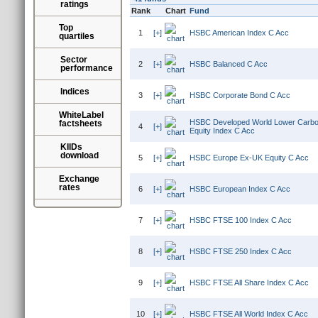
ratings
Rank
Chart
Fund
Top
1
[+]
HSBC American Index C Acc
quartiles
Sector
2
[+]
HSBC Balanced C Acc
performance
Indices
3
[+]
HSBC Corporate Bond C Acc
WhiteLabel
HSBC Developed World Lower Carbon
factsheets
4
[+]
Equity Index C Acc
KIIDs
download
5
[+]
HSBC Europe Ex-UK Equity C Acc
Exchange
rates
6
[+]
HSBC European Index C Acc
7
[+]
HSBC FTSE 100 Index C Acc
8
[+]
HSBC FTSE 250 Index C Acc
9
[+]
HSBC FTSE All Share Index C Acc
10
[+]
HSBC FTSE All World Index C Acc