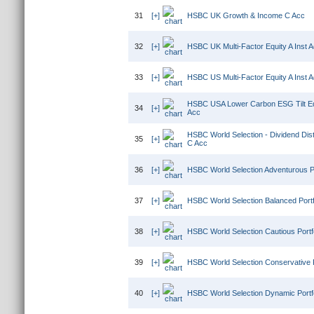
31
[+]
HSBC UK Growth & Income C Acc
32
[+]
HSBC UK Multi-Factor Equity A Inst 
33
[+]
HSBC US Multi-Factor Equity A Inst 
HSBC USA Lower Carbon ESG Tilt Eq
34
[+]
Acc
HSBC World Selection - Dividend Distr
35
[+]
C Acc
36
[+]
HSBC World Selection Adventurous Po
37
[+]
HSBC World Selection Balanced Portf
38
[+]
HSBC World Selection Cautious Portf
39
[+]
HSBC World Selection Conservative P
40
[+]
HSBC World Selection Dynamic Portfo