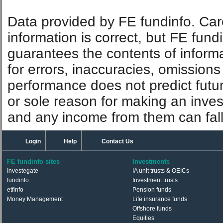
Data provided by FE fundinfo. Car
information is correct, but FE fund
guarantees the contents of informat
for errors, inaccuracies, omissions
performance does not predict futu
or sole reason for making an inve
and any income from them can fall 
Login
Help
Contact Us
FE fundinfo sites
Investments
Investegate
IA unit trusts & OEICs
fundinfo
Investment trusts
etfinfo
Pension funds
Money Management
Life insurance funds
Offshore funds
Equities