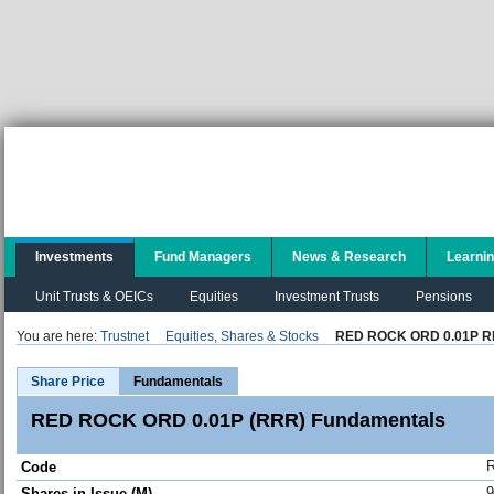
Investments
Fund Managers
News & Research
Learni
Unit Trusts & OEICs
Equities
Investment Trusts
Pensions
You are here:
Trustnet
Equities, Shares & Stocks
RED ROCK ORD 0.01P 
Share Price
Fundamentals
RED ROCK ORD 0.01P (RRR) Fundamentals
Code
9
Shares in Issue (M)