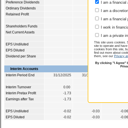
Preference Dividends
I am a financial 
-0.1
Ordinary Dividends
3.1
I am a discretio
Retained Profit
-0.1
I am a financial
Shareholders Funds
12.8
I work in financi
Net Current Assets
-5.0
I am a private i
This site uses cookies. 
EPS Undiluted
-0.0
site to operate and have
cookies from this site, b
EPS Diluted
-0.0
find out more about co
Dividend per Share
them, see our
Privacy a
0.0
By clicking "I Agree"
Priv
Interim Accounts
Interim Period End
31/12/2025
31/12/2024
31/12/202
Interim Turnover
0.00
0.00
0.0
Interim Pretax Profit
-1.73
-1.55
-1.5
Earnings after Tax
-1.73
-1.55
-1.5
EPS Undiluted
-0.02
-0.03
-0.0
EPS Diluted
-0.02
-0.03
-0.0