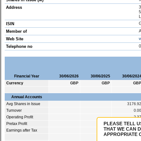
3
Address
5
ISIN
Member of
w
Web Site
0
Telephone no
Financial Year
30/06/2026
30/06/2025
30/06/202
Currency
GBP
GBP
GB
Annual Accounts
Avg Shares in Issue
3176.9
Turnover
0.0
Operating Profit
-2.3
PLEASE TELL U
Pretax Profit
-3.0
THAT WE CAN D
Earnings after Tax
-3.0
APPROPRIATE 