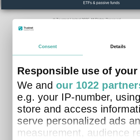
ETFs & passive funds
© Trustnet Limited 2026. All Rights Reserved.
Please read our
Terms of Use / Disclaimer
and
Privacy
Data supplied in conjunction with Refinitiv and London S
Consent
Details
Responsible use of your
We and
our 1022 partner
e.g. your IP-number, usin
store and access informati
serve personalized ads an
measurement, audience re