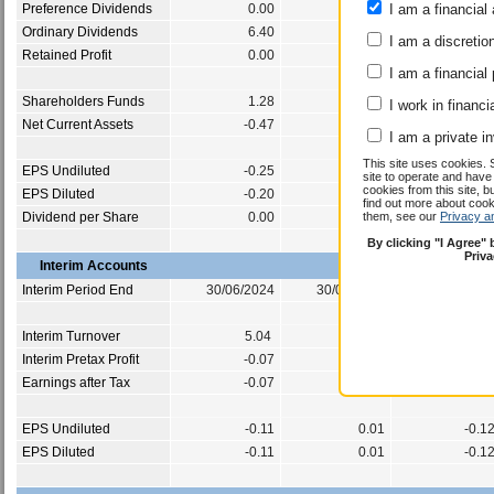
Preference Dividends
0.00
0.00
I am a financial 
0.0
Ordinary Dividends
6.40
6.37
6.3
I am a discretio
Retained Profit
0.00
0.00
0.0
I am a financial
Shareholders Funds
1.28
1.38
0.6
I work in financi
Net Current Assets
-0.47
-0.05
-0.3
I am a private i
This site uses cookies. 
EPS Undiluted
-0.25
0.50
-0.5
site to operate and have
cookies from this site, b
EPS Diluted
-0.20
0.39
-0.5
find out more about co
Dividend per Share
0.00
0.00
them, see our
Privacy a
0.0
By clicking "I Agree"
Priv
Interim Accounts
Interim Period End
30/06/2024
30/06/2023
30/06/202
Interim Turnover
5.04
6.06
3.9
Interim Pretax Profit
-0.07
0.01
-0.0
Earnings after Tax
-0.07
0.01
-0.0
EPS Undiluted
-0.11
0.01
-0.1
EPS Diluted
-0.11
0.01
-0.1