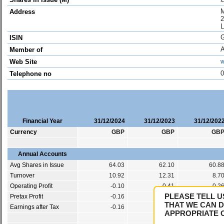
M
Address
2
ISIN
Member of
w
Web Site
0
Telephone no
Financial Year
31/12/2024
31/12/2023
31/12/202
Currency
GBP
GBP
GB
Annual Accounts
Avg Shares in Issue
64.03
62.10
60.8
Turnover
10.92
12.31
8.7
Operating Profit
-0.10
0.41
-0.2
PLEASE TELL U
Pretax Profit
-0.16
0.31
-0.3
THAT WE CAN D
Earnings after Tax
-0.16
0.31
-0.3
APPROPRIATE 