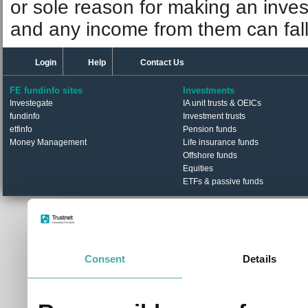
or sole reason for making an inve
and any income from them can fall 
Login
Help
Contact Us
FE fundinfo sites
Investments
Investegate
IA unit trusts & OEICs
fundinfo
Investment trusts
etfinfo
Pension funds
Money Management
Life insurance funds
Offshore funds
Equities
ETFs & passive funds
© Trustnet Limited 2026. All Rights Reserved.
Please read our
Terms of Use / Disclaimer
and
Privacy
Data supplied in conjunction with Refinitiv and London S
Consent
Details