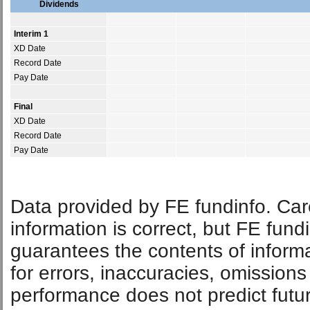
Dividends
Interim 1
XD Date
Record Date
Pay Date
Final
XD Date
Record Date
Pay Date
Data provided by FE fundinfo. Car
information is correct, but FE fund
guarantees the contents of informat
for errors, inaccuracies, omissions
performance does not predict futu