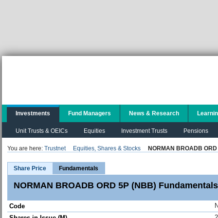
Investments
Fund Managers
News & Research
Learni
Unit Trusts & OEICs
Equities
Investment Trusts
Pensions
You are here:
Trustnet
Equities, Shares & Stocks
NORMAN BROADB ORD 
Share Price
Fundamentals
NORMAN BROADB ORD 5P (NBB) Fundamentals
Code
2
Shares in Issue (M)