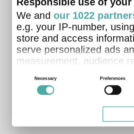
Responsible use of your
We and
our 1022 partner
e.g. your IP-number, usin
store and access informati
serve personalized ads an
measurement, audience re
development. You have a 
Consent
Necessary
Preferences
Selection
and for what purposes. Yo
applicable on this digital
your choices. You can ch
any time from the Cookie D
Privacy trigger icon.