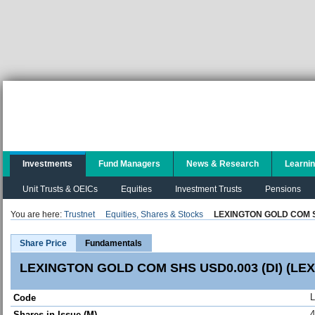
Investments
Fund Managers
News & Research
Learni
Unit Trusts & OEICs
Equities
Investment Trusts
Pensions
You are here:
Trustnet
Equities, Shares & Stocks
LEXINGTON GOLD COM SH
Share Price
Fundamentals
LEXINGTON GOLD COM SHS USD0.003 (DI) (LEX
Code
4
Shares in Issue (M)