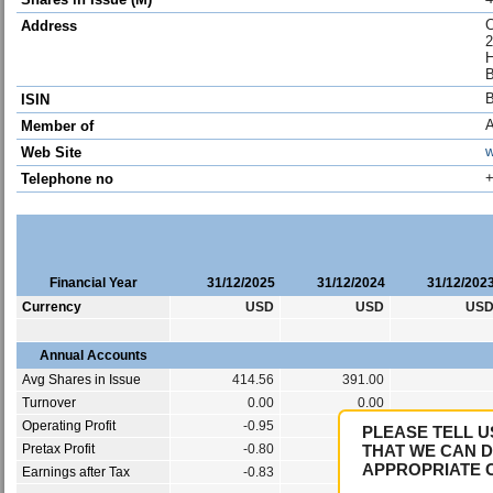
C
Address
2
H
ISIN
Member of
w
Web Site
+
Telephone no
Financial Year
31/12/2025
31/12/2024
31/12/202
Currency
USD
USD
US
Annual Accounts
Avg Shares in Issue
414.56
391.00
Turnover
0.00
0.00
Operating Profit
-0.95
-1.67
PLEASE TELL U
Pretax Profit
-0.80
-1.43
THAT WE CAN D
APPROPRIATE 
Earnings after Tax
-0.83
-1.43