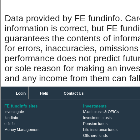
Data provided by FE fundinfo. Car
information is correct, but FE fund
guarantees the contents of informat
for errors, inaccuracies, omissions
performance does not predict futu
or sole reason for making an inve
and any income from them can fall 
Login
Help
Contact Us
FE fundinfo sites
Investments
Investegate
IA unit trusts & OEICs
fundinfo
Investment trusts
etfinfo
Pension funds
Money Management
Life insurance funds
Offshore funds