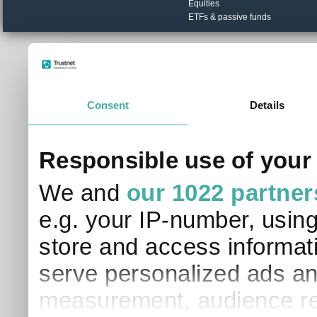
Equities
ETFs & passive funds
© Trustnet Limited 2026. All Rights Reserved.
Please read our
Terms of Use / Disclaimer
and
Privacy
Data supplied in conjunction with Refinitiv and London S
Consent
Details
Responsible use of your
We and
our 1022 partner
e.g. your IP-number, usin
store and access informati
serve personalized ads an
measurement, audience re