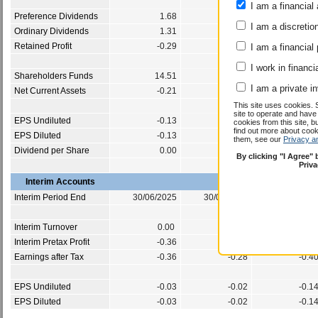
I am a financial 
Preference Dividends
1.68
1.75
I am a discretio
Ordinary Dividends
1.31
1.20
Retained Profit
-0.29
-0.86
I am a financial
I work in financi
Shareholders Funds
14.51
13.96
I am a private i
Net Current Assets
-0.21
0.25
This site uses cookies. 
site to operate and have
EPS Undiluted
-0.13
-0.15
cookies from this site, b
find out more about co
EPS Diluted
-0.13
-0.15
them, see our
Privacy a
Dividend per Share
0.00
0.00
By clicking "I Agree"
Priv
Interim Accounts
Interim Period End
30/06/2025
30/06/2024
30/06/202
Interim Turnover
0.00
0.00
0.0
Interim Pretax Profit
-0.36
-0.28
-0.4
Earnings after Tax
-0.36
-0.28
-0.4
EPS Undiluted
-0.03
-0.02
-0.1
EPS Diluted
-0.03
-0.02
-0.1