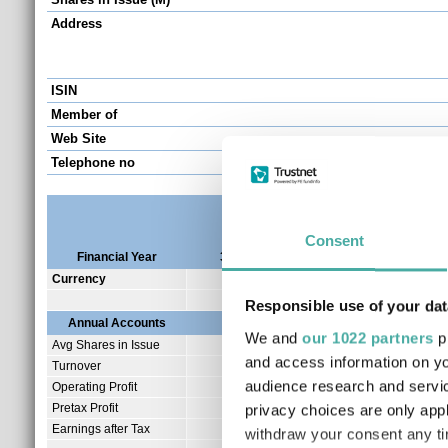
Address
ISIN
Member of
Web Site
Telephone no
Consent
Financial Year
31/12/2025
31/12/2024
31/1
Currency
GBP
GBP
Responsible use of your dat
Annual Accounts
We and
our 1022 partners
pr
Avg Shares in Issue
83.03
and access information on yo
Turnover
1.12
audience research and servi
Operating Profit
-0.67
Pretax Profit
-0.75
privacy choices are only app
Earnings after Tax
-0.74
withdraw your consent any tim