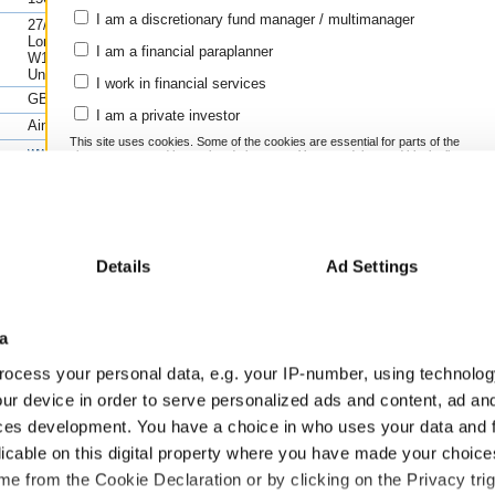
1y(%
Instrument
Grow
I am a discretionary fund manager / multimanager
27/28 Eastcastle Street,
Keras Resources PLC Ord 1P
n/a
London,
I am a financial paraplanner
W1W 8DH,
Cash
n/a
United Kingdom
I work in financial services
Compare this fund to its peers using FE
GB00BMY2T534
Scores
>>
I am a private investor
Learn more about using FE fundinfo Ris
Aim
This site uses cookies. Some of the cookies are essential for parts of the
www.ferrexplc.com
site to operate and have already been set. You may delete and block all
cookies from this site, but if you do, parts of the site may not work. To
+44 (0)20 7236 1177
find out more about cookies used on Trustnet and how you can manage
them, see our
Privacy and Cookie Policy
.
By clicking "I Agree" below, you acknowledge that you accept our
Privacy Policy and
Terms
of Use.
Previous fin
Details
Ad Settings
I agree
2/2023
31/12/2022
31/03/2022
31/12/2021
30/09/2021
GBP
GBP
GBP
GBP
GBP
a
For more information
Click here
ocess your personal data, e.g. your IP-number, using technolog
79.91
73.77
5951.49
ur device in order to serve personalized ads and content, ad a
0.92
0.99
0.45
ces development. You have a choice in who uses your data and 
-0.27
-0.79
-1.49
-0.44
-1.00
-2.01
licable on this digital property where you have made your choic
-0.69
-0.87
-2.01
e from the Cookie Declaration or by clicking on the Privacy trig