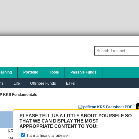
earning
Portfolio
Tools
Passive Funds
ns
Life
Offshore Funds
ETFs
P KRS
Fundamentals
KRS Factsheet PDF
PLEASE TELL US A LITTLE ABOUT YOURSELF SO
THAT WE CAN DISPLAY THE MOST
APPROPRIATE CONTENT TO YOU:
KRS
FE fundinfo Risk Scores
I am a financial adviser
156.87