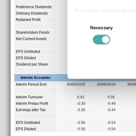
Preference Dividends
0.00
If you allow, we would also lik
Ordinary Dividends
0.95
Collect information a
Retained Profit
0.00
Consent
Identify your device by
Necessary
Selection
Shareholders Funds
2.95
Find out more about how your
Net Current Assets
-0.11
We use cookies to personalis
EPS Undiluted
-0.89
information about your use of
EPS Diluted
-0.89
other information that you’ve
Dividend per Share
0.00
Interim Accounts
Interim Period End
30/06/2025
30/06/2024
30/0
Interim Turnover
0.42
0.56
Interim Pretax Profit
-0.30
-0.44
Earnings after Tax
-0.30
-0.44
EPS Undiluted
-0.56
-0.54
EPS Diluted
-0.56
-0.54