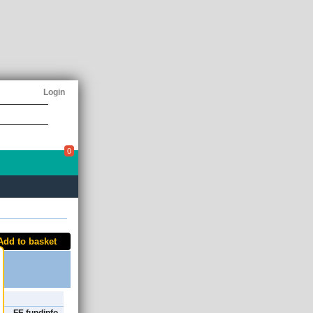
Login
0
Add to basket