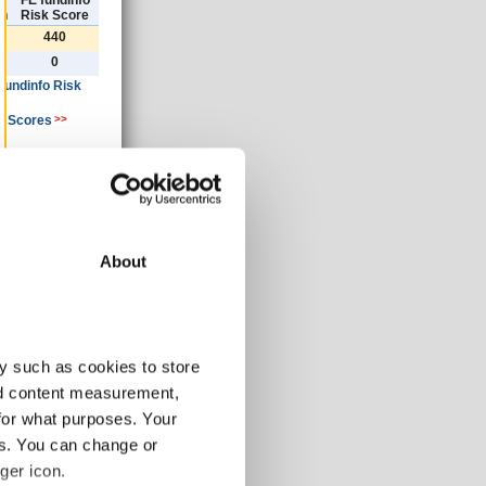
)
FE fundinfo
th
Risk Score
440
0
 fundinfo Risk
k Scores
>>
ancial year
»
About
30/09/2020
GBP
y such as cookies to store
3678.50
nd content measurement,
0.00
for what purposes. Your
-1.24
-1.24
es. You can change or
-1.24
ger icon.