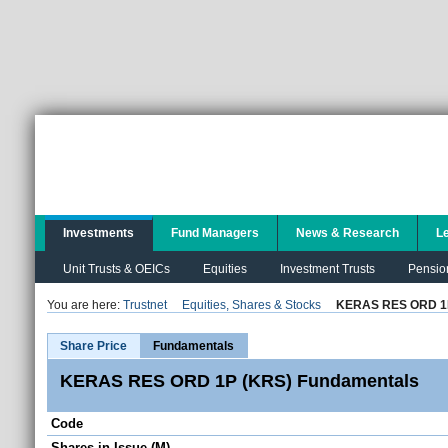
Investments
Fund Managers
News & Research
L
Unit Trusts & OEICs
Equities
Investment Trusts
Pensio
You are here:
Trustnet
Equities, Shares & Stocks
KERAS RES ORD 1
Share Price
Fundamentals
KERAS RES ORD 1P (KRS) Fundamentals
Code
Shares in Issue (M)