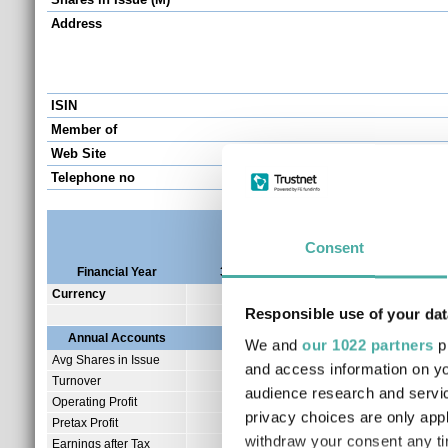
Address
ISIN
Member of
Web Site
Telephone no
Consent
Financial Year
30/06/2026
30/06/2025
30/0
Currency
GBP
GBP
Responsible use of your dat
Annual Accounts
We and
our 1022 partners
pr
Avg Shares in Issue
41.67
and access information on yo
Turnover
1.89
audience research and servi
Operating Profit
0.99
privacy choices are only app
Pretax Profit
0.33
withdraw your consent any tim
Earnings after Tax
0.33