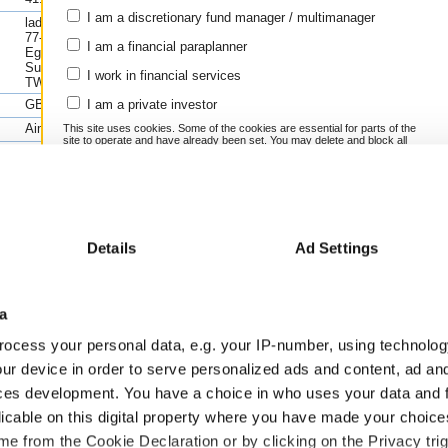
1y(%
Instrument
Grow
I am a discretionary fund manager / multimanager
ladstone House,
KCR RESIDENTIAL
n/a
77-79 High Street,
I am a financial paraplanner
Egham,
Cash
n/a
Surrey,
I work in financial services
Compare this fund to its peers using FE
TW20 9HY
Scores
>>
GB00BYWK1Q82
I am a private investor
Learn more about using FE fundinfo Ris
Aim
This site uses cookies. Some of the cookies are essential for parts of the
site to operate and have already been set. You may delete and block all
www.kandc-reit.co.uk
cookies from this site, but if you do, parts of the site may not work. To
find out more about cookies used on Trustnet and how you can manage
44 2074170417
them, see our
Privacy and Cookie Policy
.
By clicking "I Agree" below, you acknowledge that you accept our
Privacy Policy and
Terms
of Use.
Previous fin
Details
Ad Settings
I agree
6/2024
30/06/2023
30/06/2022
30/06/2021
30/06/2020
GBP
GBP
GBP
GBP
GBP
For more information
Click here
a
ocess your personal data, e.g. your IP-number, using technolog
41.67
41.67
27.65
27.65
26.41
ur device in order to serve personalized ads and content, ad a
1.80
1.57
1.28
1.04
1.04
ces development. You have a choice in who uses your data and 
-0.62
0.38
0.17
-0.43
-3.08
licable on this digital property where you have made your choic
-1.19
-0.17
-0.34
-0.92
-3.56
e from the Cookie Declaration or by clicking on the Privacy trig
-1.19
-0.17
-0.34
-0.92
-3.56