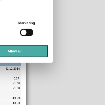
0.00
2.03
several meters
0.00
Marketing
ails section
.
9.58
-4.52
se our traffic. We also share
-24.66
ers who may combine it with
-24.66
 services.
Allow all
0.00
31/12/2018
0.27
-1.58
-1.58
-13.93
-13.93