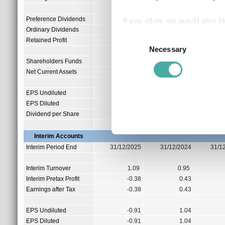
Preference Dividends
0.00
If you allow, we would also lik
Ordinary Dividends
4.17
Collect information a
Consent
Retained Profit
0.00
Identify your device by
Necessary
Selection
Find out more about how your
Shareholders Funds
12.65
Net Current Assets
0.17
We use cookies to personalis
EPS Undiluted
0.79
information about your use of
EPS Diluted
0.79
other information that you’ve
Dividend per Share
0.00
Interim Accounts
Interim Period End
31/12/2025
31/12/2024
31/1
Interim Turnover
1.09
0.95
Interim Pretax Profit
-0.38
0.43
Earnings after Tax
-0.38
0.43
EPS Undiluted
-0.91
1.04
EPS Diluted
-0.91
1.04