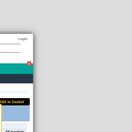
Login
0
Add to basket