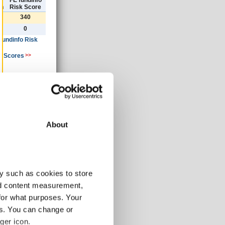
)
FE fundinfo
th
Risk Score
340
0
 fundinfo Risk
k Scores
>>
ancial year
»
About
30/06/2019
GBP
y such as cookies to store
15.16
nd content measurement,
0.78
for what purposes. Your
-3.01
es. You can change or
-3.74
ger icon.
-3.74