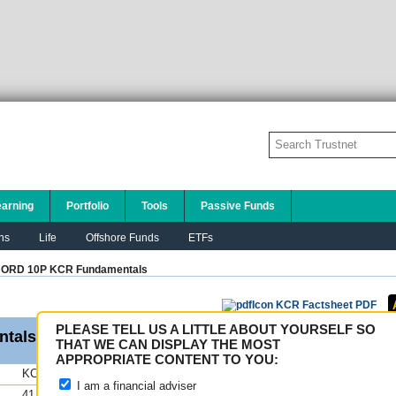
earning
Portfolio
Tools
Passive Funds
ns
Life
Offshore Funds
ETFs
 ORD 10P KCR
Fundamentals
KCR Factsheet PDF
PLEASE TELL US A LITTLE ABOUT YOURSELF SO
tals
THAT WE CAN DISPLAY THE MOST
APPROPRIATE CONTENT TO YOU:
KCR
FE fundinfo Risk Scores
I am a financial adviser
41.67