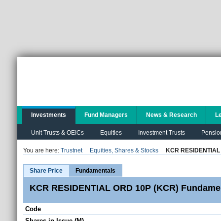
Investments
Fund Managers
News & Research
L
Unit Trusts & OEICs
Equities
Investment Trusts
Pensio
You are here:
Trustnet
Equities, Shares & Stocks
KCR RESIDENTIAL
Share Price
Fundamentals
KCR RESIDENTIAL ORD 10P (KCR) Fundamen
Code
Shares in Issue (M)