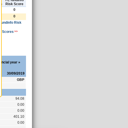
)
FE fundinfo
th
Risk Score
0
0
 fundinfo Risk
k Scores
>>
ancial year
»
30/09/2019
GBP
94.08
0.00
0.00
401.10
0.00