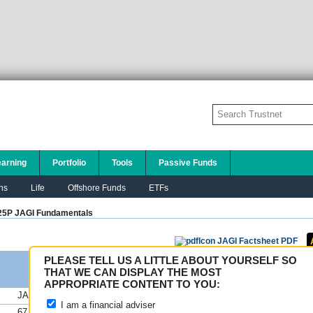
earning
Portfolio
Tools
Passive Funds
ns
Life
Offshore Funds
ETFs
5P JAGI
Fundamentals
JAGI Factsheet PDF
PLEASE TELL US A LITTLE ABOUT YOURSELF SO
THAT WE CAN DISPLAY THE MOST
APPROPRIATE CONTENT TO YOU:
JAGI
FE fundinfo Risk Scores
I am a financial adviser
67.32