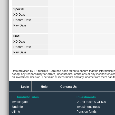
Special
XD Date
Record Date
Pay Date
Final
XD Date
Record Date
Pay Date
Data provided by FE fundinfo. Care has been taken to ensure that the information is
accept any responsibility for errors, inaccuracies, omissions or any inconsistencie
an investment decision. The value of investments and any income from them can fall
Login
Help
Contact Us
FE fundinfo sites
Investments
Investegate
IA unit trusts & OEICs
fundinfo
Investment trusts
etfinfo
Pension funds