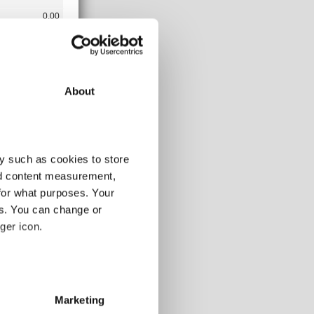
0.00
23.76
0.00
377.33
3.35
About
4.99
4.99
15.70
y such as cookies to store
nd content measurement,
for what purposes. Your
31/03/2019
es. You can change or
0.00
ger icon.
398.40
0.00
several meters
0.16
0.16
Marketing