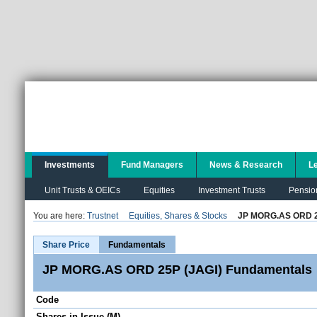
Investments
Fund Managers
News & Research
L
Unit Trusts & OEICs
Equities
Investment Trusts
Pensio
You are here:
Trustnet
Equities, Shares & Stocks
JP MORG.AS ORD 2
Share Price
Fundamentals
JP MORG.AS ORD 25P (JAGI) Fundamentals
Code
Shares in Issue (M)