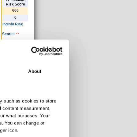
)
FE fundinfo
th
Risk Score
666
0
 fundinfo Risk
k Scores
>>
ancial year
»
About
30/06/2019
AUD
y such as cookies to store
185.73
1.63
nd content measurement,
-3.46
for what purposes. Your
-3.46
es. You can change or
-3.46
ger icon.