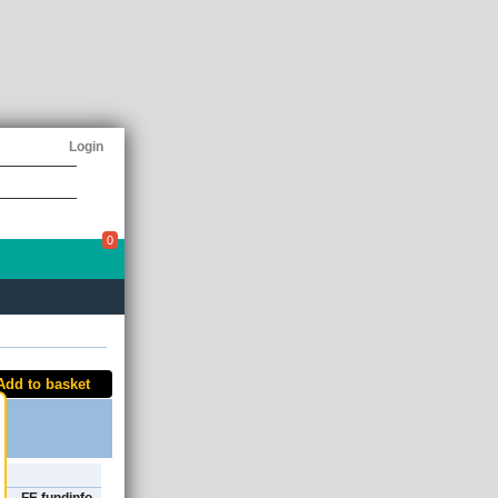
Login
0
Add to basket