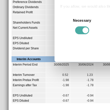
Preference Dividends
0.00
0.00
If you allow, we would also lik
Ordinary Dividends
46.43
45.13
Retained Profit
0.00
0.00
Collect information a
Consent
Identify your device by
Necessary
Selection
Shareholders Funds
0.26
4.51
Find out more about how your
Net Current Assets
-0.69
-0.70
We use cookies to personalis
EPS Undiluted
-1.45
-1.53
EPS Diluted
-1.45
-1.53
information about your use of
Dividend per Share
0.00
0.00
other information that you’ve
Interim Accounts
Interim Period End
30/06/2025
30/06/2024
30/0
Interim Turnover
0.52
1.23
Interim Pretax Profit
-1.98
-1.78
Earnings after Tax
-1.98
-1.78
EPS Undiluted
-0.67
-0.94
EPS Diluted
-0.67
-0.94