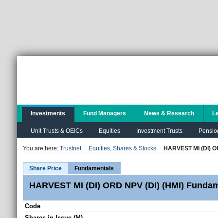
Investments
Fund Managers
News & Research
L
Unit Trusts & OEICs
Equities
Investment Trusts
Pensio
You are here:
Trustnet
Equities, Shares & Stocks
HARVEST MI (DI) O
Share Price
Fundamentals
HARVEST MI (DI) ORD NPV (DI) (HMI) Fundam
Code
Shares in Issue (M)