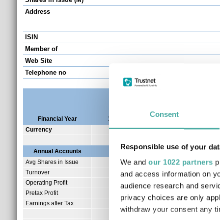
Address
ISIN
Member of
Web Site
Telephone no
Consent
Financial Year
31/12/2025
31/12/2024
31/1
Currency
AUD
AUD
Responsible use of your dat
Annual Accounts
We and
our 1022 partners
pr
Avg Shares in Issue
398.97
239.31
Turnover
1.75
2.65
and access information on yo
Operating Profit
-5.79
-3.66
audience research and servi
Pretax Profit
-5.79
-3.66
privacy choices are only app
Earnings after Tax
-5.80
-3.67
withdraw your consent any tim