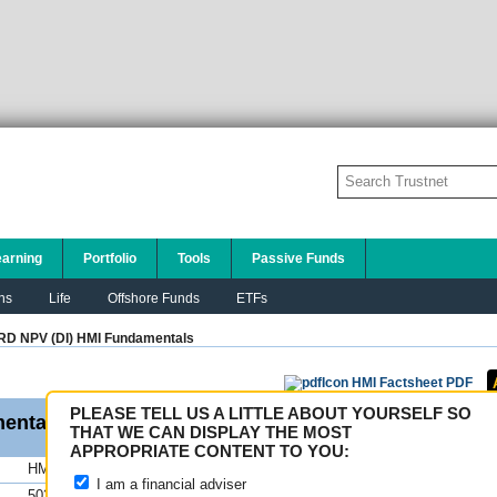
earning
Portfolio
Tools
Passive Funds
ns
Life
Offshore Funds
ETFs
RD NPV (DI) HMI
Fundamentals
HMI Factsheet PDF
PLEASE TELL US A LITTLE ABOUT YOURSELF SO
entals
THAT WE CAN DISPLAY THE MOST
APPROPRIATE CONTENT TO YOU:
HMI
FE fundinfo Risk Scores
I am a financial adviser
503.17