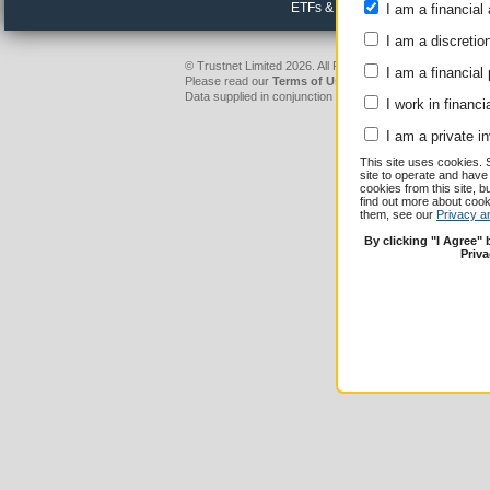
ETFs & passive funds
I am a financial 
I am a discretio
© Trustnet Limited 2026. All Rights Reserved.
I am a financial
Please read our
Terms of Use / Disclaimer
and
Privacy
Data supplied in conjunction with Refinitiv and London S
I work in financi
I am a private i
This site uses cookies. 
site to operate and have
cookies from this site, b
find out more about co
them, see our
Privacy a
By clicking "I Agree"
Priv