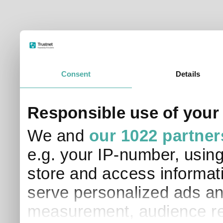
Consent
Details
Responsible use of your
We and
our 1022 partner
e.g. your IP-number, usin
store and access informati
serve personalized ads an
measurement, audience re