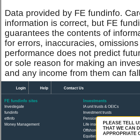
Data provided by FE fundinfo. Car
information is correct, but FE fund
guarantees the contents of informat
for errors, inaccuracies, omissions
performance does not predict futu
or sole reason for making an inve
and any income from them can fall 
Login
Help
Contact Us
FE fundinfo sites
Investments
Investegate
IA unit trusts & OEICs
fundinfo
Investment trusts
etfinfo
Pension funds
PLEASE TELL U
Money Management
Life insurance funds
THAT WE CAN D
Offshore funds
APPROPRIATE 
Equities