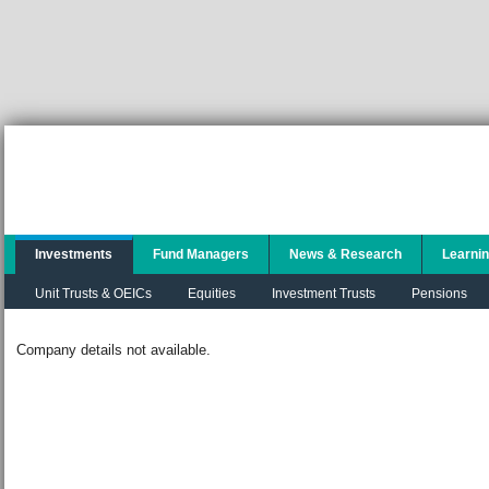
Investments
Fund Managers
News & Research
Learni
Unit Trusts & OEICs
Equities
Investment Trusts
Pensions
Company details not available.