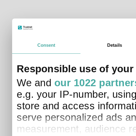
Consent
Details
Responsible use of your
We and
our 1022 partner
e.g. your IP-number, usin
store and access informati
serve personalized ads an
measurement, audience re