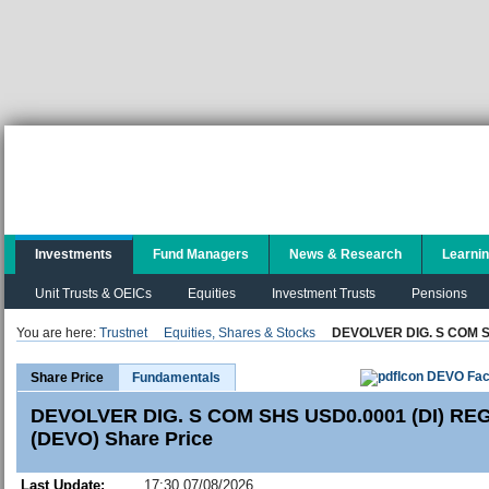
Investments
Fund Managers
News & Research
Learni
Unit Trusts & OEICs
Equities
Investment Trusts
Pensions
You are here:
Trustnet
Equities, Shares & Stocks
DEVOLVER DIG. S COM S
DEVO Fac
Share Price
Fundamentals
DEVOLVER DIG. S COM SHS USD0.0001 (DI) REG
(DEVO) Share Price
Last Update:
17:30 07/08/2026