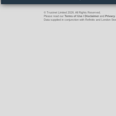
© Trustnet Limited 2026. All Rights Reserved.
Please read our
Terms of Use / Disclaimer
and
Privacy
Data supplied in conjunction with Refinitiv and London S