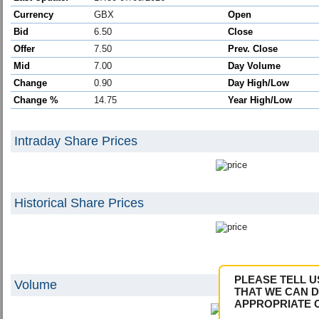
Currency
GBX
Open
Bid
6.50
Close
Offer
7.50
Prev. Close
Mid
7.00
Day Volume
Change
0.90
Day High/Low
Change %
14.75
Year High/Low
Intraday Share Prices
Historical Share Prices
PLEASE TELL U
Volume
THAT WE CAN D
APPROPRIATE 