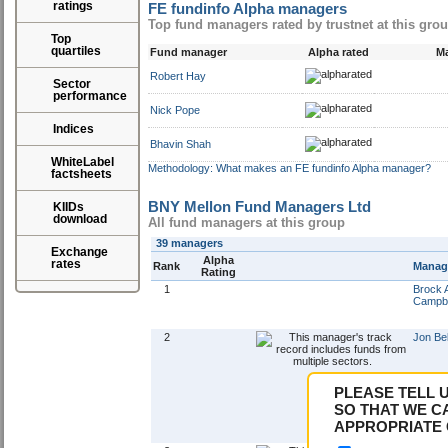
ratings
FE fundinfo Alpha managers
Top fund managers rated by trustnet at this gro
Top
quartiles
Fund manager
Alpha rated
Ma
Robert Hay
Sector
performance
Nick Pope
Indices
Bhavin Shah
WhiteLabel
Methodology: What makes an FE fundinfo Alpha manager?
factsheets
BNY Mellon Fund Managers Ltd
KIIDs
download
All fund managers at this group
39 managers
Exchange
Alpha
rates
Rank
Manag
Rating
1
Brock 
Campbe
2
Jon Bel
PLEASE TELL 
SO THAT WE C
APPROPRIATE 