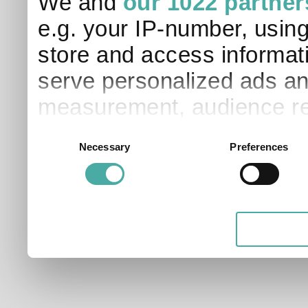
We and
our 1022 partner
e.g. your IP-number, usin
store and access informati
serve personalized ads an
measurement, audience re
development. You have a 
Consent
Necessary
Preferences
Selection
and for what purposes. Yo
applicable on this digital
your choices. You can ch
any time from the Cookie D
Privacy trigger icon.