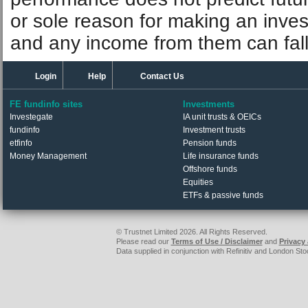
or sole reason for making an inve
and any income from them can fall 
Login
Help
Contact Us
FE fundinfo sites
Investments
Investegate
IA unit trusts & OEICs
fundinfo
Investment trusts
etfinfo
Pension funds
Money Management
Life insurance funds
Offshore funds
Equities
ETFs & passive funds
© Trustnet Limited 2026. All Rights Reserved.
Please read our
Terms of Use / Disclaimer
and
Privacy
Data supplied in conjunction with Refinitiv and London S