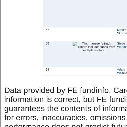
37
Maxim
Skorni
38
Steve
Waddin
39
Adam
Whitel
Data provided by FE fundinfo. Car
information is correct, but FE fund
guarantees the contents of informat
for errors, inaccuracies, omissions
performance does not predict futu