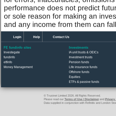
performance does not predict futu
or sole reason for making an inve
and any income from them can fall 
Login
Help
Contact Us
FE fundinfo sites
Investments
Investegate
IA unit trusts & OEICs
fundinfo
Investment trusts
etfinfo
Pension funds
Money Management
Life insurance funds
Offshore funds
Equities
ETFs & passive funds
© Trustnet Limited 2026. All Rights Reserved.
Please read our
Terms of Use / Disclaimer
and
Privacy
Data supplied in conjunction with Refinitiv and London S