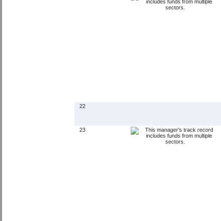
22
23