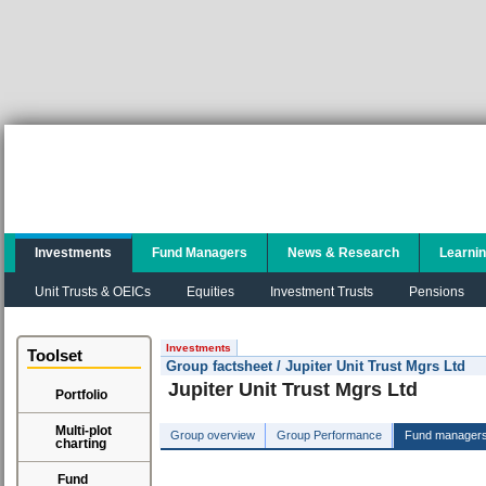
Investments
Fund Managers
News & Research
Learni
Unit Trusts & OEICs
Equities
Investment Trusts
Pensions
Investments
Toolset
Group factsheet / Jupiter Unit Trust Mgrs Ltd
Jupiter Unit Trust Mgrs Ltd
Portfolio
Multi-plot
Group overview
Group Performance
Fund manager
charting
Fund