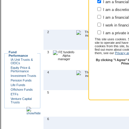
I am a financial
I am a discreti
I am a financial
I work in financ
2
I am a private i
This site uses cookies. 
site to operate and have
cookies from this site, b
find out more about co
Fund
3
them, see our
Privacy a
Performance
IA Unit Trusts &
By clicking "I Agree"
OEICs
Priv
Equity Price &
Performance
4
Investment Trusts
Pension Funds
Life Funds
Offshore Funds
5
ETFs
Venture Capital
Trusts
6