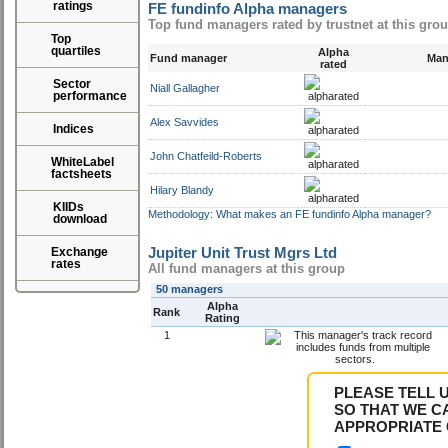
ratings
FE fundinfo Alpha managers
Top fund managers rated by trustnet at this gro
Top
quartiles
Alpha
Fund manager
Mana
rated
Sector
Niall Gallagher
performance
Alex Savvides
Indices
John Chatfeild-Roberts
WhiteLabel
factsheets
Hilary Blandy
KIIDs
Methodology: What makes an FE fundinfo Alpha manager?
download
Jupiter Unit Trust Mgrs Ltd
Exchange
rates
All fund managers at this group
50 managers
Alpha
Rank
Rating
1
PLEASE TELL 
SO THAT WE C
APPROPRIATE 