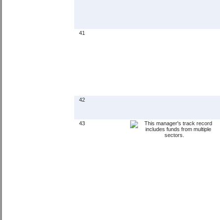
41
42
43