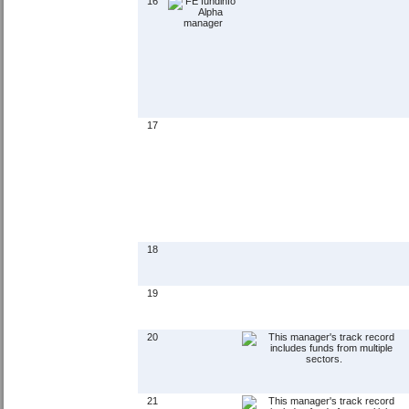
16
17
18
19
20
21