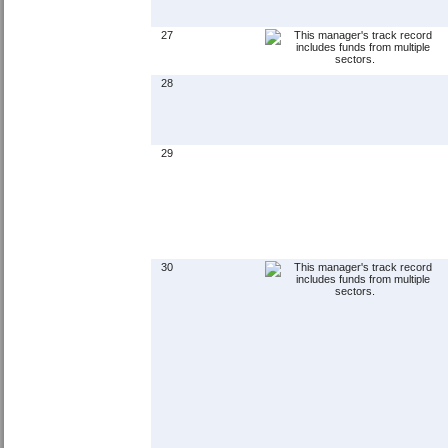
27
28
29
30