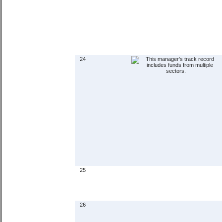
24
25
26