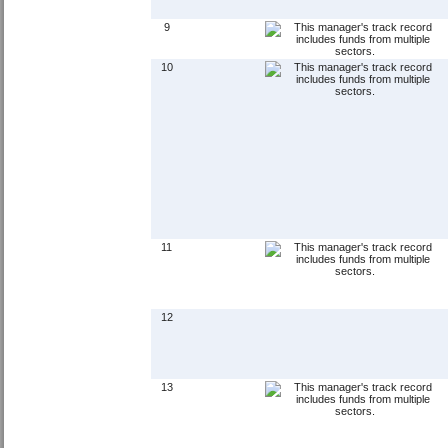
9
10
11
12
13