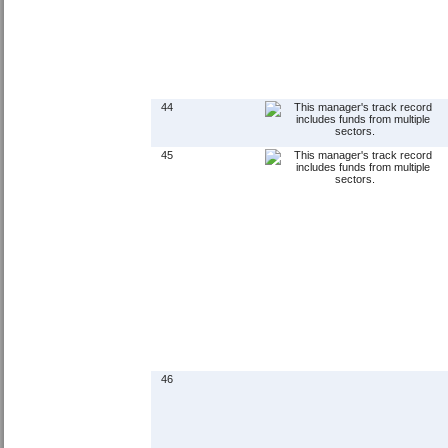
44
45
46