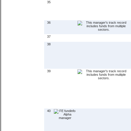
35
36
37
38
39
40