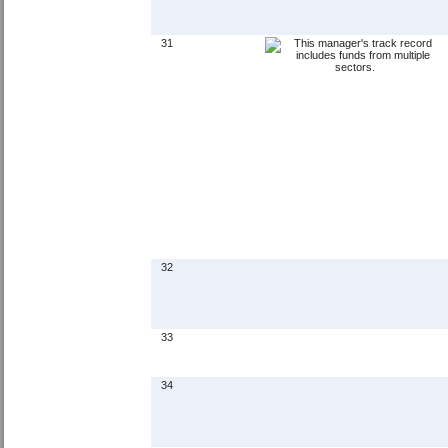
31
32
33
34