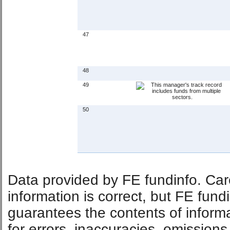
47
48
49
50
Data provided by FE fundinfo. Car
information is correct, but FE fund
guarantees the contents of informat
for errors, inaccuracies, omissions