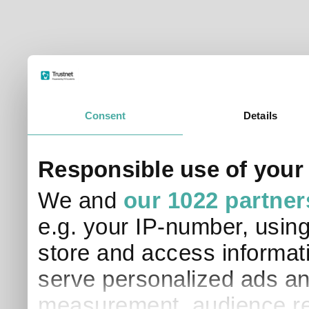
Consent
Details
Responsible use of your
We and
our 1022 partner
e.g. your IP-number, usin
store and access informati
serve personalized ads an
measurement, audience re