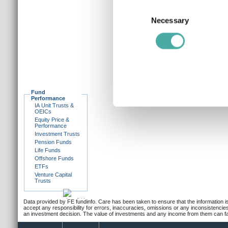
Collect information a
Consent
Identify your device by
Necessary
Selection
Find out more about how your
We use cookies to personalis
information about your use of
other information that you’ve
Fund
Performance
IA Unit Trusts &
OEICs
Equity Price &
Performance
Investment Trusts
Pension Funds
Life Funds
Offshore Funds
ETFs
Venture Capital
Trusts
Data provided by FE fundinfo. Care has been taken to ensure that the information is
accept any responsibility for errors, inaccuracies, omissions or any inconsistencie
an investment decision. The value of investments and any income from them can fall