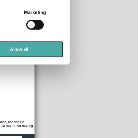
several meters
Marketing
ails section
.
se our traffic. We also share
ers who may combine it with
 services.
Allow all
tion, nor does it
 sole reason for making