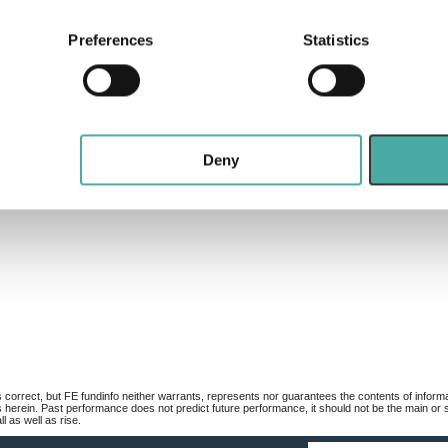
bout your geographical location which can be accurate to within 
 actively scanning it for specific characteristics (fingerprinting)
Preferences
Statistics
 personal data is processed and set your preferences in the
det
e content and ads, to provide social media features and to analy
 our site with our social media, advertising and analytics partn
 provided to them or that they’ve collected from your use of their
Deny
 correct, but FE fundinfo neither warrants, represents nor guarantees the contents of informa
s herein. Past performance does not predict future performance, it should not be the main or
 as well as rise.