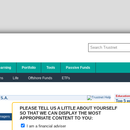
earning
Portfolio
Tools
Passive Funds
ns
Life
Offshore Funds
ETFs
Education
 S.A.
Top 5 e
PLEASE TELL US A LITTLE ABOUT YOURSELF
SO THAT WE CAN DISPLAY THE MOST
nagers
APPROPRIATE CONTENT TO YOU:
I am a financial adviser