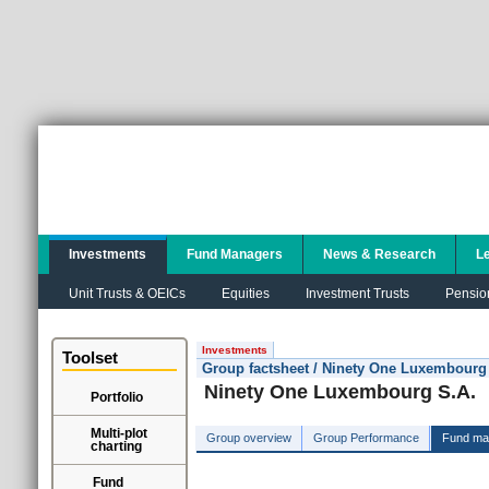
Investments
Fund Managers
News & Research
L
Unit Trusts & OEICs
Equities
Investment Trusts
Pensio
Investments
Toolset
Group factsheet / Ninety One Luxembourg
Ninety One Luxembourg S.A.
Portfolio
Multi-plot
Group overview
Group Performance
Fund ma
charting
Fund