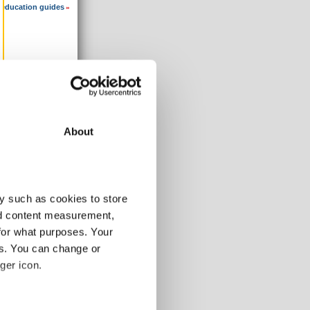
 education guides
»
About
y such as cookies to store
nd content measurement,
for what purposes. Your
es. You can change or
ger icon.