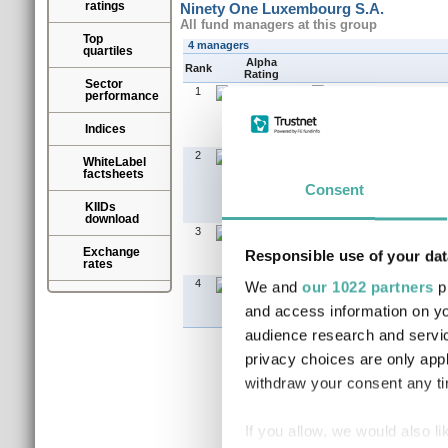
ratings
Ninety One Luxembourg S.A.
All fund managers at this group
Top
4 managers
quartiles
Alpha
Rank
Rating
Sector
1
performance
Indices
2
WhiteLabel
factsheets
Consent
KIIDs
download
3
Exchange
Responsible use of your dat
rates
4
We and
our 1022 partners
pr
and access information on yo
audience research and servi
privacy choices are only app
withdraw your consent any tim
If you allow, we would also lik