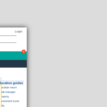
Login
0
ducation guides
Absolute return
Multi-manager
Property
Investment trusts
ISAs