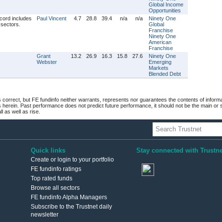
Global Income
Opportunities
Paul Vincent
4.7
28.8
39.4
n/a
n/a
Ninety One
Global
Franchise
Ninety One
American
Franchise
Grant
13.2
26.9
16.3
15.8
27.6
Ninety One
Webster
Emerging
Markets
Blended Debt
 correct, but FE fundinfo neither warrants, represents nor guarantees the contents of informa
s herein. Past performance does not predict future performance, it should not be the main or
 as well as rise.
Quick links
Stay connected with Trustne
Create or login to your portfolio
FE fundinfo ratings
Top rated funds
Browse all sectors
FE fundinfo Alpha Managers
Subscribe to the Trustnet daily
newsletter