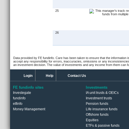
25
26
Data provided by FE fundinfo. Care has been taken to ensure that the information is
accept any responsibility for errors, inaccuracies, omissions or any inconsistencie
an investment decision. The value of investments and any income from them can fall
Login
Help
Contact Us
FE fundinfo sites
Investments
Investegate
IA unit trusts & OEICs
fundinfo
Investment trusts
etfinfo
Pension funds
Money Management
Life insurance funds
Offshore funds
Equities
ETFs & passive funds