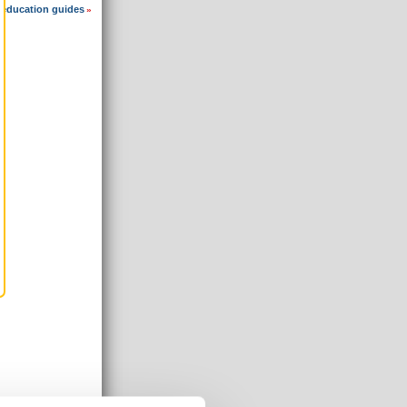
 education guides
»