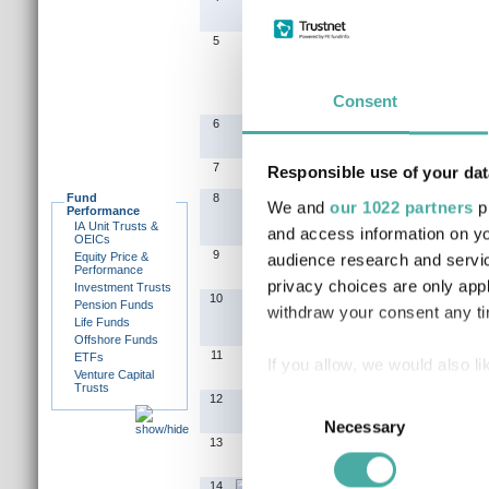
5
Consent
6
7
Responsible use of your dat
Fund
8
We and
our 1022 partners
pr
Performance
IA Unit Trusts &
and access information on yo
OEICs
9
Equity Price &
audience research and servi
Performance
privacy choices are only app
Investment Trusts
10
Pension Funds
withdraw your consent any tim
Life Funds
Offshore Funds
11
ETFs
If you allow, we would also lik
Venture Capital
Trusts
Collect information a
Consent
12
Identify your device by
Necessary
Selection
13
Find out more about how your
14