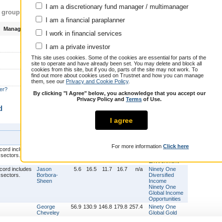
More
I am a discretionary fund manager / multimanager
s group
I am a financial paraplanner
Manager total return (3y)
Biggest current fund
I work in financial services
130.9 %
Ninety One Global Gold
I am a private investor
This site uses cookies. Some of the cookies are essential for parts of the
Ninety One Emerging Markets
site to operate and have already been set. You may delete and block all
Blended Debt
21.4
cookies from this site, but if you do, parts of the site may not work. To
%
Ninety One Global Total Return
find out more about cookies used on Trustnet and how you can manage
Credit
them, see our
Privacy and Cookie Policy
.
er?
14.2 %
By clicking "I Agree" below, you acknowledge that you accept our
Privacy Policy and
Terms
of Use.
d
I agree
Funds
Manager
1y
3y
5y
7y
9y
managed
For more information
Click here
Graeme
15.1
15.0
11.3
1.5
n/a
Ninety One
Baker
Global
Environment
Jason
5.6
16.5
11.7
16.7
n/a
Ninety One
Borbora-
Diversified
Sheen
Income
Ninety One
Global Income
Opportunities
George
56.9
130.9
146.8
179.8
257.4
Ninety One
Cheveley
Global Gold
Deirdre
15.1
15.0
9.2
n/a
n/a
Ninety One