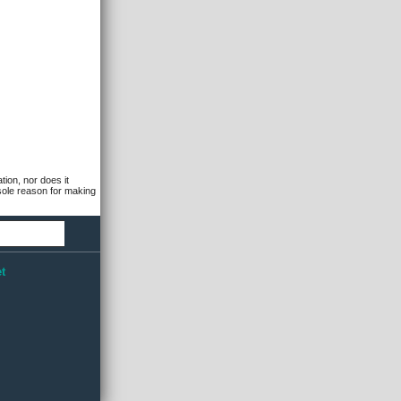
tion, nor does it
 sole reason for making
t