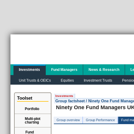
Investments
Fund Managers
News & Research
L
Unit Trusts & OEICs
Equities
Investment Trusts
Pensio
Investments
Toolset
Group factsheet / Ninety One Fund Manag
Ninety One Fund Managers UK
Portfolio
Multi-plot
Group overview
Group Performance
Fund ma
charting
Fund