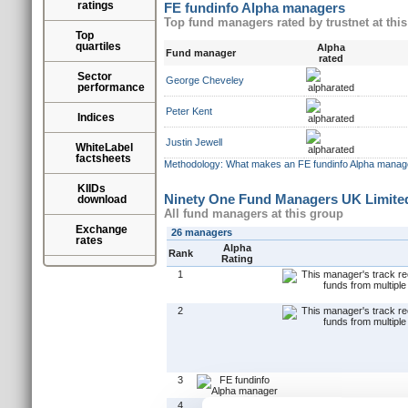
ratings
FE fundinfo Alpha managers
Top fund managers rated by trustnet at thi
Top
quartiles
Alpha
Fund manager
rated
Sector
George Cheveley
performance
Peter Kent
Indices
Justin Jewell
WhiteLabel
factsheets
Methodology: What makes an FE fundinfo Alpha manag
KIIDs
Ninety One Fund Managers UK Limite
download
All fund managers at this group
Exchange
26 managers
rates
Alpha
Rank
Rating
1
2
3
4