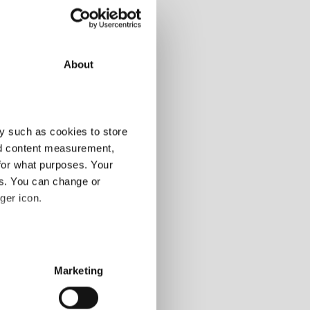
About
y such as cookies to store
nd content measurement,
for what purposes. Your
es. You can change or
ger icon.
several meters
Marketing
ails section
.