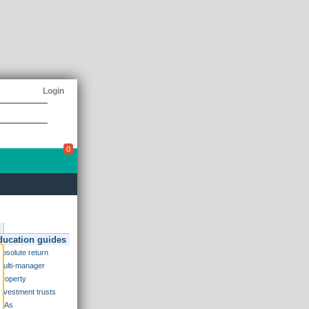
Login
0
ducation guides
Absolute return
Multi-manager
Property
Investment trusts
ISAs