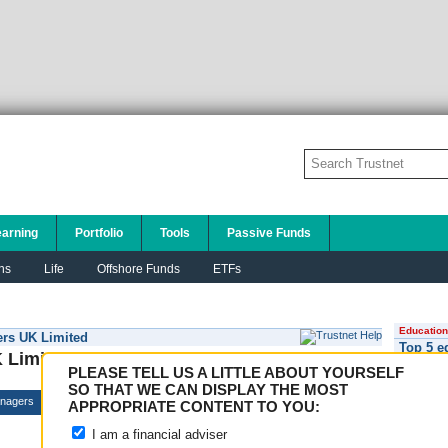
earning
Portfolio
Tools
Passive Funds
ns
Life
Offshore Funds
ETFs
Education
ers UK Limited
Top 5 e
 Limited
PLEASE TELL US A LITTLE ABOUT YOURSELF
SO THAT WE CAN DISPLAY THE MOST
nagers
APPROPRIATE CONTENT TO YOU:
I am a financial adviser